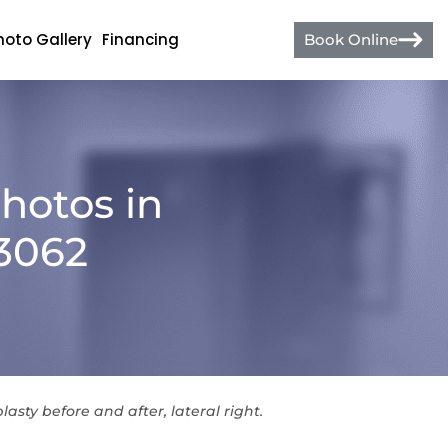
hoto Gallery
Financing
Book Online
hotos in
13062
lasty before and after, lateral right.