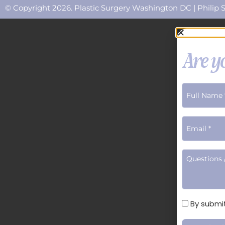
© Copyright 2026. Plastic Surgery Washington DC | Philip S
Are yo
Terms
By submit
of
Use