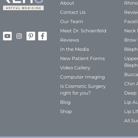
About
Rhino
Contact Us
Revis
Our Team
Faceli
Meet Dr. Schoenfeld
Neck l
Reviews
Brow l
In the Media
Bleph
New Patient Forms
Upper
Bleph
Video Gallery
Bucca
Computer Imaging
Chin 
Is Cosmetic Surgery
right for you?
Deep 
Blog
Lip A
Shop
Lip Lif
All Su