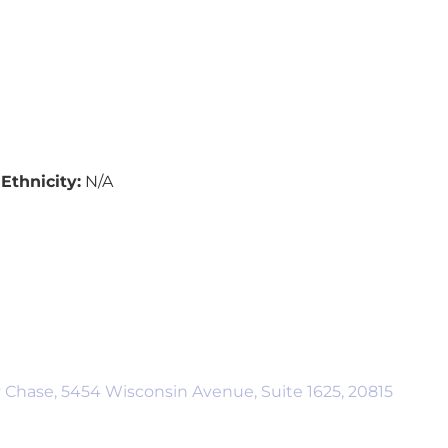
Ethnicity:
N/A
 Chase, 5454 Wisconsin Avenue, Suite 1625, 20815