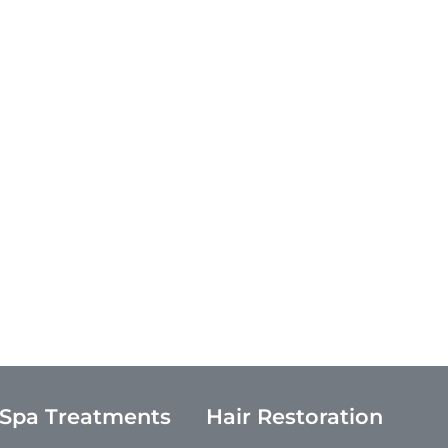
 Spa Treatments
Hair Restoration