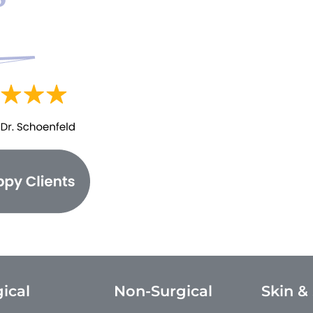
ical
Non-Surgical
Skin &