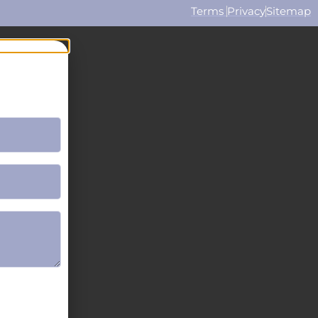
Terms
Privacy
Sitemap