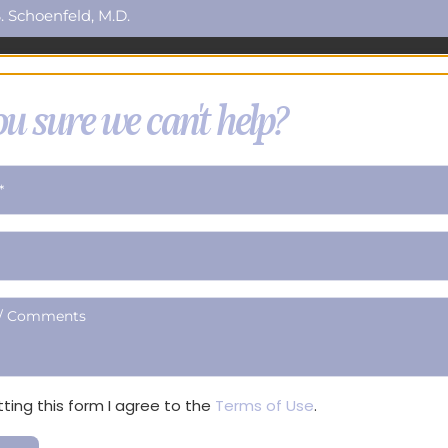
. Schoenfeld, M.D.
u sure we can't help?
ting this form I agree to the
Terms of Use
.