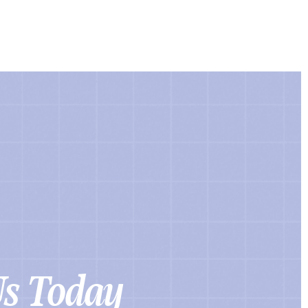
Us Today