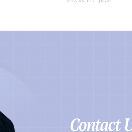
View location page
Contact 