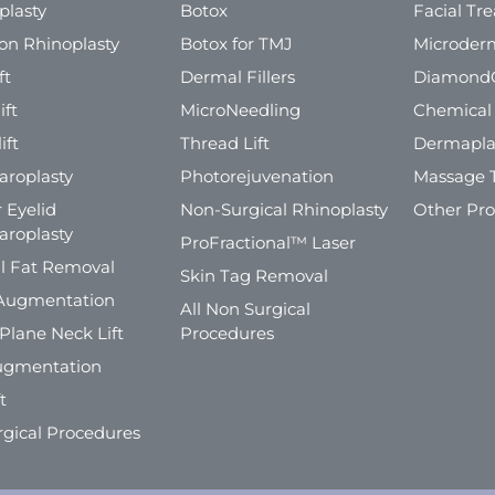
plasty
Botox
Facial Tr
ion Rhinoplasty
Botox for TMJ
Microder
ft
Dermal Fillers
Diamond
ift
MicroNeedling
Chemical
ift
Thread Lift
Dermapla
aroplasty
Photorejuvenation
Massage 
 Eyelid
Non-Surgical Rhinoplasty
Other Pr
aroplasty
ProFractional™ Laser
l Fat Removal
Skin Tag Removal
Augmentation
All Non Surgical
Plane Neck Lift
Procedures
ugmentation
t
rgical Procedures