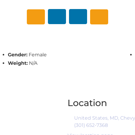
Gender:
Female
Weight:
N/A
Location
United States, MD, Chevy
(301) 652-7368