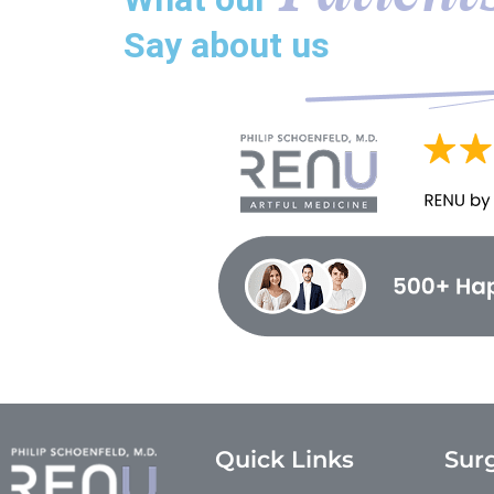
Say about us
Quick Links
Surg