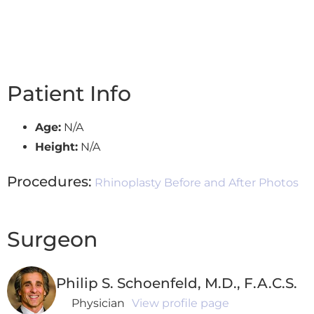
Patient Info
Age:
N/A
Height:
N/A
Procedures:
Rhinoplasty Before and After Photos
Surgeon
Philip S. Schoenfeld, M.D., F.A.C.S.
Physician
View profile page