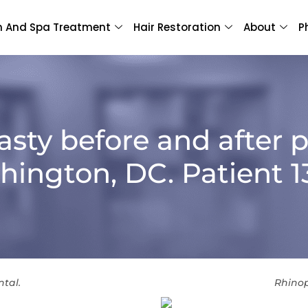
n And Spa Treatment
Hair Restoration
About
P
asty before and after p
ington, DC. Patient 
ntal.
Rhinop