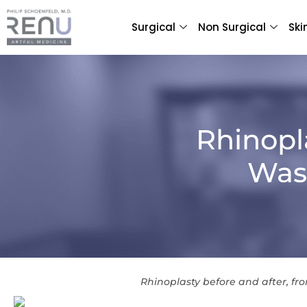
Surgical
Non Surgical
Ski
Rhinopl
Wash
Rhinoplasty before and after, fro