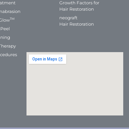
eatment
Growth Factors for
Hair Restoration
mabrasion
neograft
TM
Glow
Hair Restoration
 Peel
ning
Therapy
ocedures