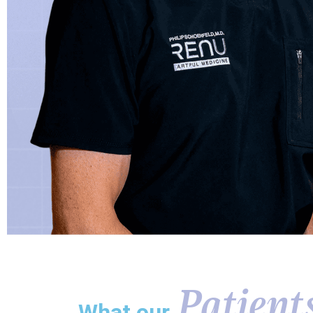
Patient
What our