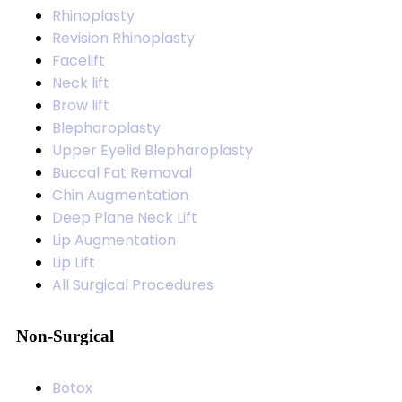
Rhinoplasty
Revision Rhinoplasty
Facelift
Neck lift
Brow lift
Blepharoplasty
Upper Eyelid Blepharoplasty
Buccal Fat Removal
Chin Augmentation
Deep Plane Neck Lift
Lip Augmentation
Lip Lift
All Surgical Procedures
Non-Surgical
Botox