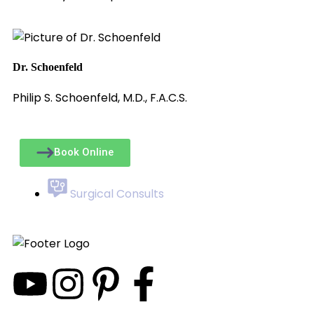
Dr. Schoenfeld
Philip S. Schoenfeld, M.D., F.A.C.S.
Book Online
Surgical Consults