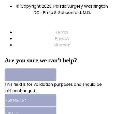
© Copyright 2026. Plastic Surgery Washington
DC | Philip S. Schoenfeld, M.D.
Terms
Privacy
Sitemap
Are you sure we can't help?
This field is for validation purposes and should be
left unchanged.