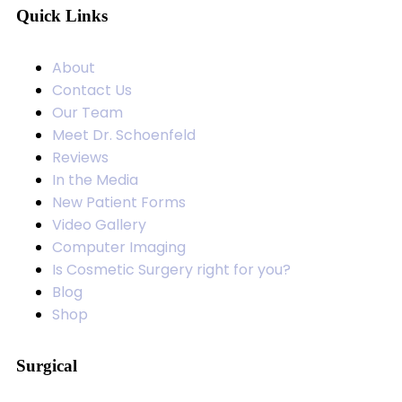
Quick Links
About
Contact Us
Our Team
Meet Dr. Schoenfeld
Reviews
In the Media
New Patient Forms
Video Gallery
Computer Imaging
Is Cosmetic Surgery right for you?
Blog
Shop
Surgical