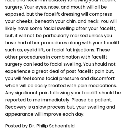
surgery. Your eyes, nose, and mouth will all be
exposed, but the facelift dressing will compress
your cheeks, beneath your chin, and neck. You will
likely have some facial swelling after your facelift,
but, it will not be particularly marked unless you
have had other procedures along with your facelift
such as, eyelid lift, or facial fat injections. These
other procedures in combination with facelift
surgery can lead to facial swelling. You should not
experience a great deal of post facelift pain but,
you will feel some facial pressure and discomfort
which will be easily treated with pain medications.
Any significant pain following your facelift should be
reported to me immediately. Please be patient.
Recovery is a slow process but, your swelling and
appearance will improve each day.
Posted by Dr. Philip Schoenfeld