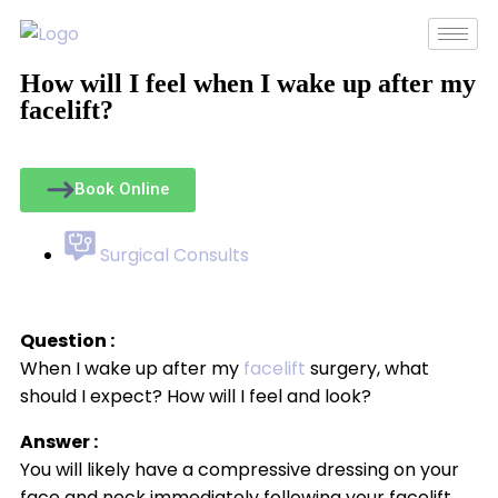
How will I feel when I wake up after my
facelift?
Book Online
Surgical Consults
Question :
When I wake up after my
facelift
surgery, what
should I expect? How will I feel and look?
Answer :
You will likely have a compressive dressing on your
face and neck immediately following your facelift