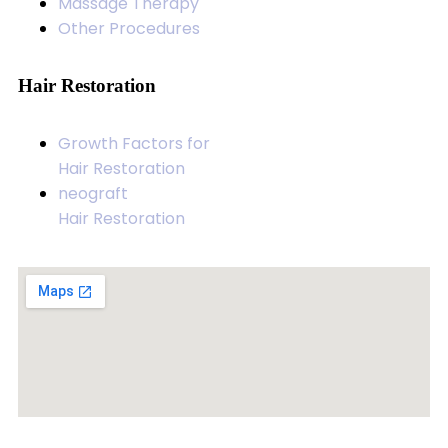
Massage Therapy
Other Procedures
Hair Restoration
Growth Factors for
Hair Restoration
neograft
Hair Restoration