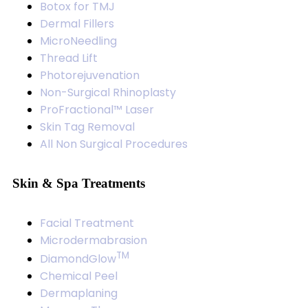
Botox for TMJ
Dermal Fillers
MicroNeedling
Thread Lift
Photorejuvenation
Non-Surgical Rhinoplasty
ProFractional™ Laser
Skin Tag Removal
All Non Surgical Procedures
Skin & Spa Treatments
Facial Treatment
Microdermabrasion
TM
DiamondGlow
Chemical Peel
Dermaplaning