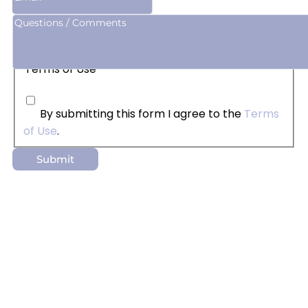
Terms of Use
By submitting this form I agree to the
Terms
of Use
.