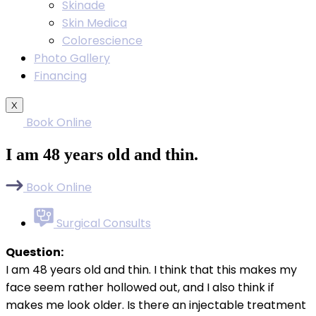
Skinade
Skin Medica
Colorescience
Photo Gallery
Financing
X
Book Online
I am 48 years old and thin.
Book Online
Surgical Consults
Question:
I am 48 years old and thin. I think that this makes my
face seem rather hollowed out, and I also think if
makes me look older. Is there an injectable treatment