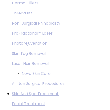
Dermal Fillers
Thread Lift
Non-Surgical Rhinoplasty
ProFractional™ Laser
Photorejuvenation
Skin Tag Removal
Laser Hair Removal
Nova Skin Care
All Non Surgical Procedures
Skin And Spa Treatment
Facial Treatment