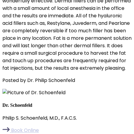
wonderfully effective. Dermal fillers can be performed
with a small amount of local anesthesia in the office
and the results are immediate. All of the hyaluronic
acid fillers such as, Restylane, Juvederm, and Pearlane
are completely reversible if too much filler has been
place in any location. Fat is a more permanent solution
and will last longer than other dermal fillers. It does
require a small surgical procedure to harvest the fat
and touch up procedures are frequently required for
fat injections, but the results are extremely pleasing.
Posted by Dr. Philip Schoenfeld
Dr. Schoenfeld
Philip S. Schoenfeld, M.D., F.A.C.S.
Book Online