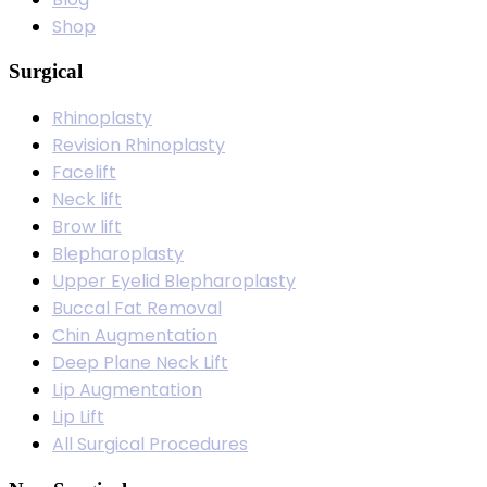
Shop
Surgical
Rhinoplasty
Revision Rhinoplasty
Facelift
Neck lift
Brow lift
Blepharoplasty
Upper Eyelid Blepharoplasty
Buccal Fat Removal
Chin Augmentation
Deep Plane Neck Lift
Lip Augmentation
Lip Lift
All Surgical Procedures