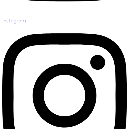
Instagram