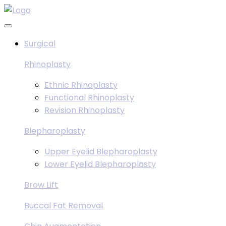
Skip
to
content
Surgical
Rhinoplasty
Ethnic Rhinoplasty
Functional Rhinoplasty
Revision Rhinoplasty
Blepharoplasty
Upper Eyelid Blepharoplasty
Lower Eyelid Blepharoplasty
Brow Lift
Buccal Fat Removal