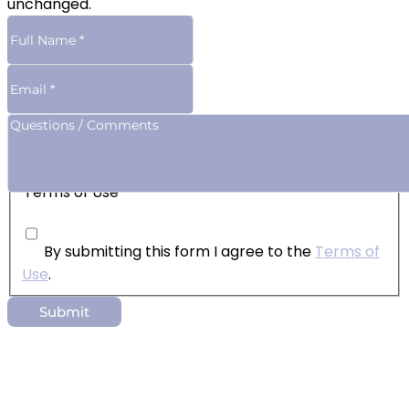
unchanged.
Terms of Use
By submitting this form I agree to the
Terms of
Use
.