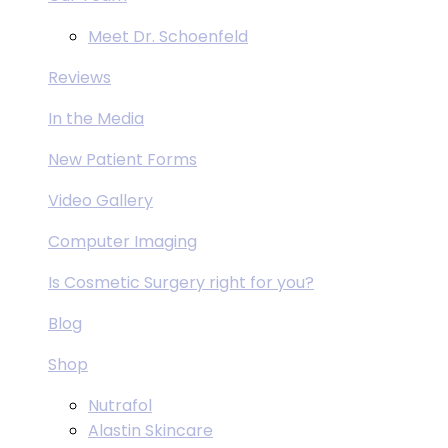
Meet Dr. Schoenfeld
Reviews
In the Media
New Patient Forms
Video Gallery
Computer Imaging
Is Cosmetic Surgery right for you?
Blog
Shop
Nutrafol
Alastin Skincare