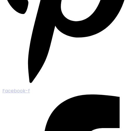
Facebook-f