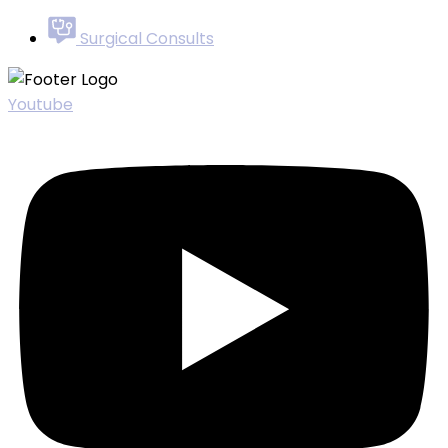
Surgical Consults
Youtube