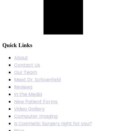
Quick Links
About
Contact Us
Our Team
Meet Dr. Schoenfeld
Reviews
In the Media
New Patient Forms
Video Gallery
Computer Imaging
Is Cosmetic Surgery right for you?
Blog