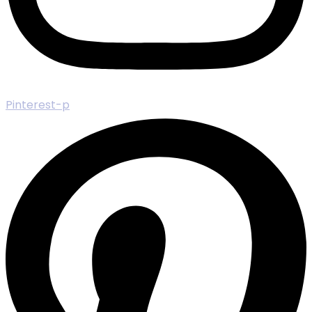
Pinterest-p