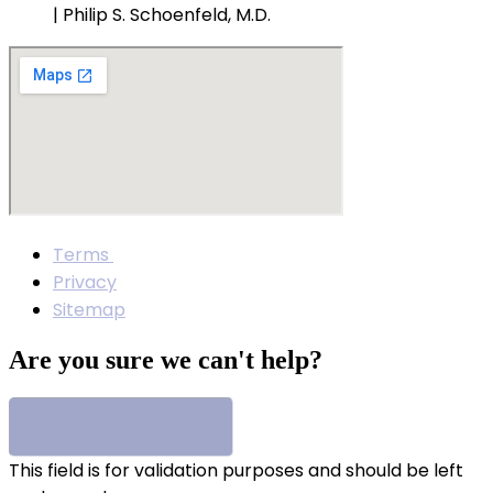
| Philip S. Schoenfeld, M.D.
Terms
Privacy
Sitemap
Are you sure we can't help?
This field is for validation purposes and should be left