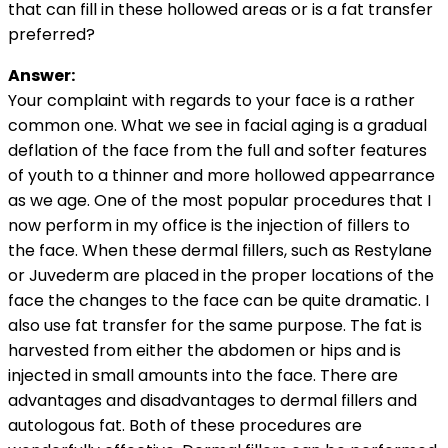
that can fill in these hollowed areas or is a fat transfer
preferred?
Answer:
Your complaint with regards to your face is a rather
common one. What we see in facial aging is a gradual
deflation of the face from the full and softer features
of youth to a thinner and more hollowed appearrance
as we age. One of the most popular procedures that I
now perform in my office is the injection of fillers to
the face. When these dermal fillers, such as Restylane
or Juvederm are placed in the proper locations of the
face the changes to the face can be quite dramatic. I
also use fat transfer for the same purpose. The fat is
harvested from either the abdomen or hips and is
injected in small amounts into the face. There are
advantages and disadvantages to dermal fillers and
autologous fat. Both of these procedures are