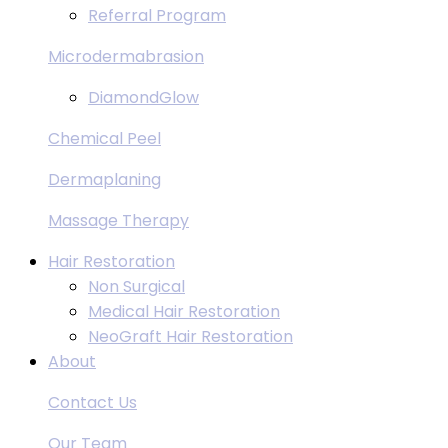
Referral Program
Microdermabrasion
DiamondGlow
Chemical Peel
Dermaplaning
Massage Therapy
Hair Restoration
Non Surgical
Medical Hair Restoration
NeoGraft Hair Restoration
About
Contact Us
Our Team