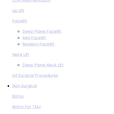
Chin Augmentation
Lip Lift
Facelift
Deep Plane Facelift
Mini Facelift
Revision Facelift
Neck Lift
Deep Plane Neck Lift
All Surgical Procedures
Non Surgical
Botox
Botox For TMJ