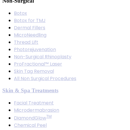
Non-Surgical
Botox
Botox for TMJ
Dermal Fillers
MicroNeedling
Thread Lift
Photorejuvenation
Non-Surgical Rhinoplasty
ProFractional™ Laser
Skin Tag Removal
All Non Surgical Procedures
Skin & Spa Treatments
Facial Treatment
Microdermabrasion
TM
DiamondGlow
Chemical Peel