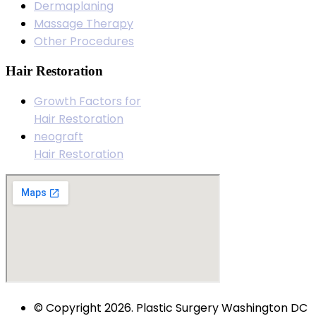
Dermaplaning
Massage Therapy
Other Procedures
Hair Restoration
Growth Factors for
Hair Restoration
neograft
Hair Restoration
© Copyright 2026. Plastic Surgery Washington DC