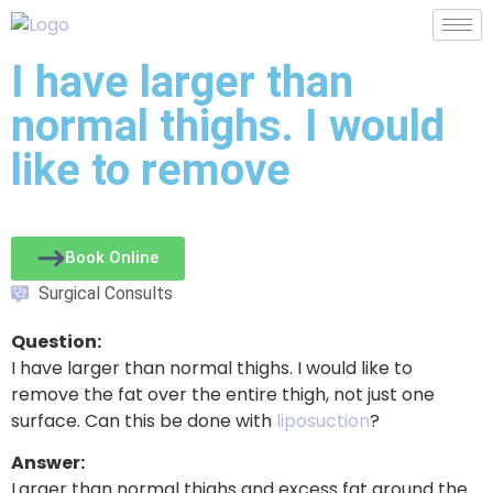
I have larger than
normal thighs. I would
like to remove
Book Online
Surgical Consults
Question:
I have larger than normal thighs. I would like to
remove the fat over the entire thigh, not just one
surface. Can this be done with
liposuction
?
Answer:
Larger than normal thighs and excess fat around the