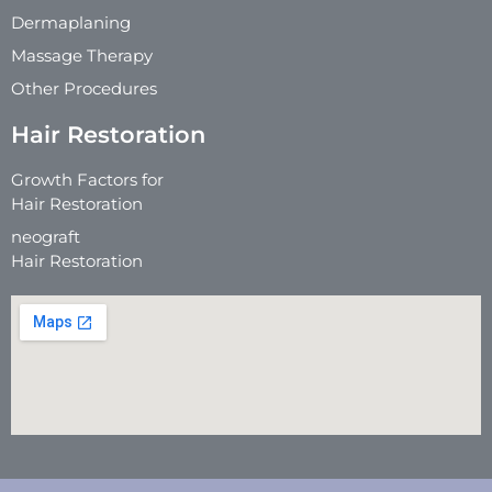
Dermaplaning
Massage Therapy
Other Procedures
Hair Restoration
Growth Factors for
Hair Restoration
neograft
Hair Restoration