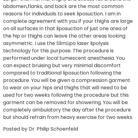
abdomen,flanks, and back are the most common
reasons for individuals to seek liposuction. I am in
complete agreement with you if your thighs are large
on all surfaces in that liposuction of just one area of
the hip or thighs can leave the other areas looking
asymmetric. I use the SlimLipo laser lipolysis
technology for this purpose. The procedure is
performed under local tumescent anesthesia. You
can expect bruising but very minimal discomfort
compared to traditional liposuction following the
procedure. You will be given a compression garment
to wear on your hips and thighs that will need to be
used for two weeks following the procedure but this
garment can be removed for showering. You will be
completely ambulatory the day after the procedure
but should refrain from heavy exercise for two weeks.
Posted by Dr. Philip Schoenfeld