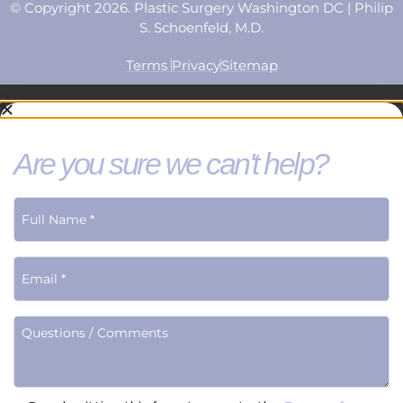
© Copyright 2026. Plastic Surgery Washington DC | Philip
S. Schoenfeld, M.D.
Terms
Privacy
Sitemap
Are you sure we can't help?
Terms