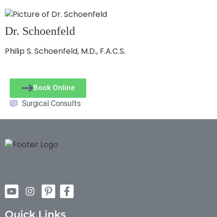
Dr. Schoenfeld
Philip S. Schoenfeld, M.D., F.A.C.S.
Book Online
Surgical Consults
Quick Links