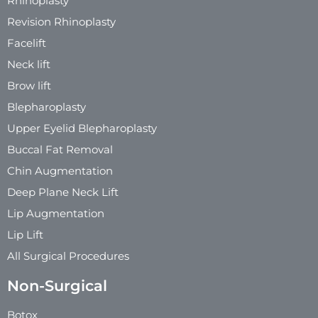
Rhinoplasty
Revision Rhinoplasty
Facelift
Neck lift
Brow lift
Blepharoplasty
Upper Eyelid Blepharoplasty
Buccal Fat Removal
Chin Augmentation
Deep Plane Neck Lift
Lip Augmentation
Lip Lift
All Surgical Procedures
Non-Surgical
Botox