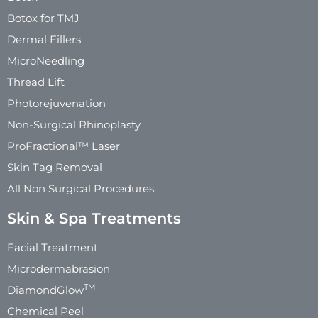
Botox for TMJ
Dermal Fillers
MicroNeedling
Thread Lift
Photorejuvenation
Non-Surgical Rhinoplasty
ProFractional™ Laser
Skin Tag Removal
All Non Surgical Procedures
Skin & Spa Treatments
Facial Treatment
Microdermabrasion
TM
DiamondGlow
Chemical Peel