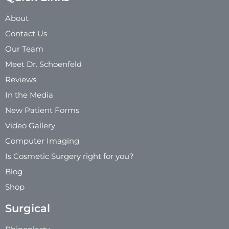
About
Contact Us
Our Team
Meet Dr. Schoenfeld
Reviews
In the Media
New Patient Forms
Video Gallery
Computer Imaging
Is Cosmetic Surgery right for you?
Blog
Shop
Surgical