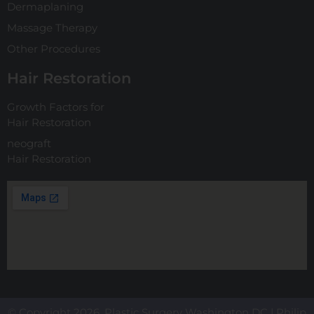
Dermaplaning
Massage Therapy
Other Procedures
Hair Restoration
Growth Factors for
Hair Restoration
neograft
Hair Restoration
© Copyright 2026. Plastic Surgery Washington DC | Philip