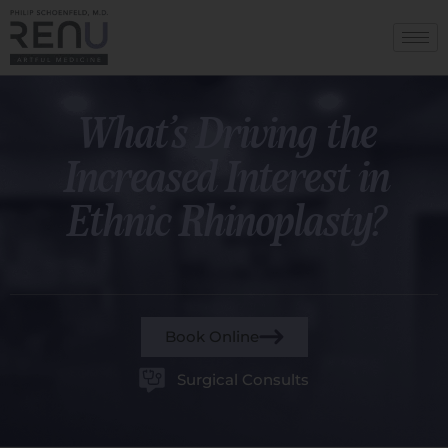
What’s Driving the
Increased Interest in
Ethnic Rhinoplasty?
Book Online
Surgical Consults