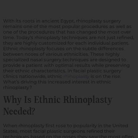
With its roots in ancient Egypt, rhinoplasty surgery
remains one of the most popular procedures as well as
one of the procedures that has changed the most over
time. Today’s rhinoplasty techniques are not just refined,
they are highly customized for each individual patient.
Ethnic rhinoplasty focuses on the subtle differences
between noses of various ethnicities. These highly
specialized nasal surgery techniques are designed to
provide a patient with optimal results while preserving
their ethnic characteristics. In facial plastic surgery
clinics nationwide, ethnic
rhinoplasty
is on the rise.
What’s driving this increased interest in ethnic
rhinoplasty?
Why Is Ethnic Rhinoplasty
Needed?
When rhinoplasty first rose to popularity in the United
States, most facial plastic surgeons refined their
techniques based on the noses they saw the most often,