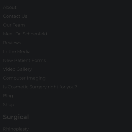
About
Contact Us
Our Team
Meet Dr. Schoenfeld
Reviews
In the Media
New Patient Forms
Video Gallery
Computer Imaging
Is Cosmetic Surgery right for you?
Blog
Shop
Surgical
Rhinoplasty