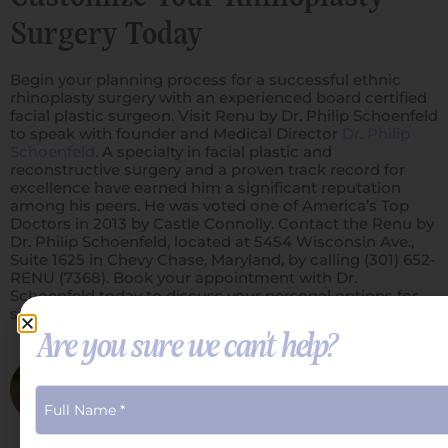
Surgery Today
Begin your planning process for a successful ethnic
rhinoplasty surgery with an experienced board certified
facial plastic surgeon. Visit Renu by Dr. Philip Schoenfeld
to speak with founder and Medical Director
Dr. Philip
Schoenfeld
. A specialty in facial plastic and
reconstructive surgery and a proven track record for
excellence have earned him a significant reputation
among his peers. He was voted one of America’s Top
Doctors in 2013 by Castle Connolly. Contact the Renu by
Dr. Philip Schoenfeld, located at 5454 Wisconsin Ave.,
Suite 1625 in Chevy Chase, Maryland, by calling (301) 652-
RENU (7368). Book your appointment with Dr.
Schoenfeld today to discuss your personal options for
surgery and treatment.
Are you sure we can't help?
Dr. Schoenfeld
Philip S. Schoenfeld, M.D., F.A.C.S.