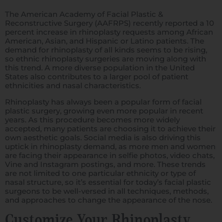
The American Academy of Facial Plastic &
Reconstructive Surgery (AAFRPS) recently reported a 10
percent increase in rhinoplasty requests among African
American, Asian, and Hispanic or Latino patients. The
demand for rhinoplasty of all kinds seems to be rising,
so ethnic rhinoplasty surgeries are moving along with
this trend. A more diverse population in the United
States also contributes to a larger pool of patient
ethnicities and nasal characteristics.
Rhinoplasty has always been a popular form of facial
plastic surgery, growing even more popular in recent
years. As this procedure becomes more widely
accepted, many patients are choosing it to achieve their
own aesthetic goals. Social media is also driving this
uptick in rhinoplasty demand, as more men and women
are facing their appearance in selfie photos, video chats,
Vine and Instagram postings, and more. These trends
are not limited to one particular ethnicity or type of
nasal structure, so it’s essential for today’s facial plastic
surgeons to be well-versed in all techniques, methods,
and approaches to change the appearance of the nose.
Customize Your Rhinoplasty