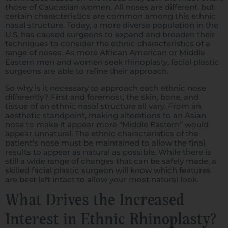
those of Caucasian women. All noses are different, but
certain characteristics are common among this ethnic
nasal structure. Today, a more diverse population in the
U.S. has caused surgeons to expand and broaden their
techniques to consider the ethnic characteristics of a
range of noses. As more African American or Middle
Eastern men and women seek rhinoplasty, facial plastic
surgeons are able to refine their approach.
So why is it necessary to approach each ethnic nose
differently? First and foremost, the skin, bone, and
tissue of an ethnic nasal structure all vary. From an
aesthetic standpoint, making alterations to an Asian
nose to make it appear more “Middle Eastern” would
appear unnatural. The ethnic characteristics of the
patient’s nose must be maintained to allow the final
results to appear as natural as possible. While there is
still a wide range of changes that can be safely made, a
skilled facial plastic surgeon will know which features
are best left intact to allow your most natural look.
What Drives the Increased
Interest in Ethnic Rhinoplasty?