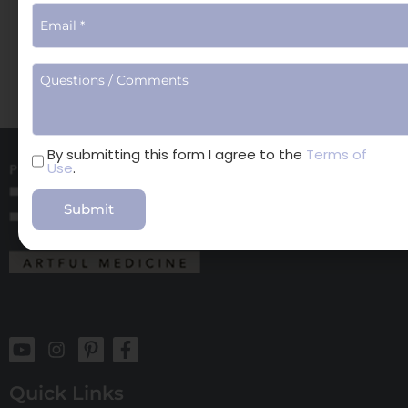
Book Online
Surgical Consults
Terms
By submitting this form I agree to the
Terms of
Use
.
of
Use
Quick Links