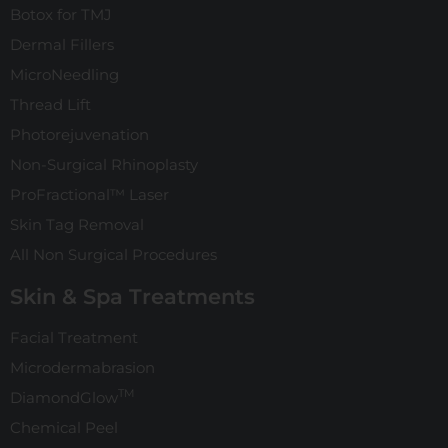
Botox for TMJ
Dermal Fillers
MicroNeedling
Thread Lift
Photorejuvenation
Non-Surgical Rhinoplasty
ProFractional™ Laser
Skin Tag Removal
All Non Surgical Procedures
Skin & Spa Treatments
Facial Treatment
Microdermabrasion
TM
DiamondGlow
Chemical Peel