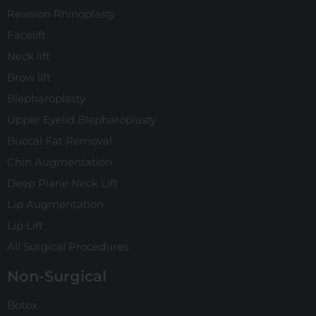
Revision Rhinoplasty
Facelift
Neck lift
Brow lift
Blepharoplasty
Upper Eyelid Blepharoplasty
Buccal Fat Removal
Chin Augmentation
Deep Plane Neck Lift
Lip Augmentation
Lip Lift
All Surgical Procedures
Non-Surgical
Botox