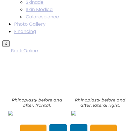
Skinade
Skin Medica
Colorescience
Photo Gallery
Financing
X
Book Online
Rhinoplasty before and after
photos in Washington, DC. Patient
11895
Rhinoplasty before and
Rhinoplasty before and
after, frontal.
after, lateral right.