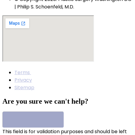
| Philip S. Schoenfeld, M.D.
Terms
Privacy
Sitemap
Are you sure we can't help?
This field is for validation purposes and should be left