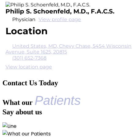
Philip S. Schoenfeld, M.D., F.A.C.S.
Physician
View profile page
Location
United States, MD, Chevy Chase, 5454 Wisconsin
Avenue, Suite 1625, 20815
(301) 652-7368
View location page
Contact Us Today
Patients
What our
Say about us