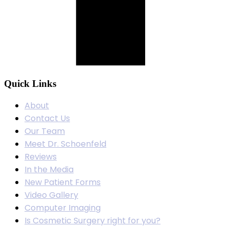
Quick Links
About
Contact Us
Our Team
Meet Dr. Schoenfeld
Reviews
In the Media
New Patient Forms
Video Gallery
Computer Imaging
Is Cosmetic Surgery right for you?