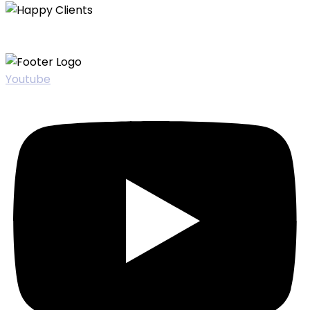
Youtube