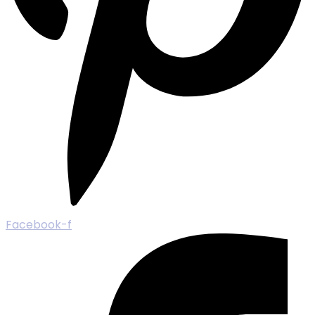
Facebook-f