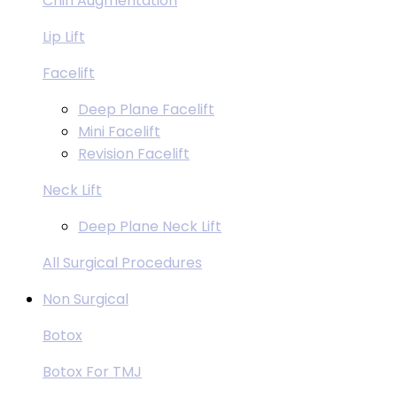
Chin Augmentation
Lip Lift
Facelift
Deep Plane Facelift
Mini Facelift
Revision Facelift
Neck Lift
Deep Plane Neck Lift
All Surgical Procedures
Non Surgical
Botox
Botox For TMJ