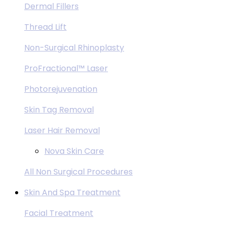
Dermal Fillers
Thread Lift
Non-Surgical Rhinoplasty
ProFractional™ Laser
Photorejuvenation
Skin Tag Removal
Laser Hair Removal
Nova Skin Care
All Non Surgical Procedures
Skin And Spa Treatment
Facial Treatment