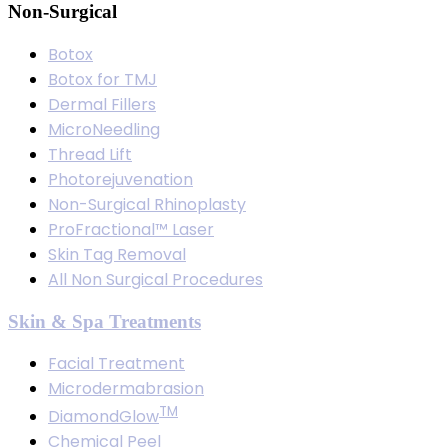
Non-Surgical
Botox
Botox for TMJ
Dermal Fillers
MicroNeedling
Thread Lift
Photorejuvenation
Non-Surgical Rhinoplasty
ProFractional™ Laser
Skin Tag Removal
All Non Surgical Procedures
Skin & Spa Treatments
Facial Treatment
Microdermabrasion
TM
DiamondGlow
Chemical Peel