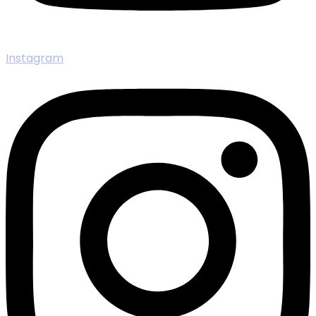
Instagram