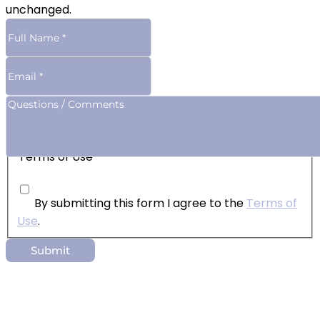
unchanged.
Terms of Use
By submitting this form I agree to the
Terms of
Use
.