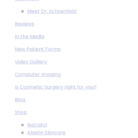
Meet Dr. Schoenfeld
Reviews
In the Media
New Patient Forms
Video Gallery
Computer Imaging
Is Cosmetic Surgery right for you?
Blog
Shop
Nutrafol
Alastin Skincare