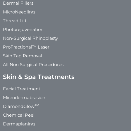
Dermal Fillers
MicroNeedling
Thread Lift
Photorejuvenation
Non-Surgical Rhinoplasty
ProFractional™ Laser
Skin Tag Removal
All Non Surgical Procedures
Skin & Spa Treatments
Facial Treatment
Microdermabrasion
TM
DiamondGlow
Chemical Peel
Dermaplaning