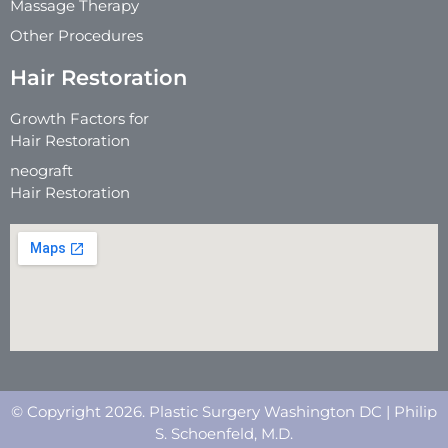
Massage Therapy
Other Procedures
Hair Restoration
Growth Factors for
Hair Restoration
neograft
Hair Restoration
© Copyright 2026. Plastic Surgery Washington DC | Philip
S. Schoenfeld, M.D.