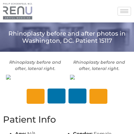
Rhinoplasty before and after photos in
Washington, DC. Patient 15117
Rhinoplasty before and
Rhinoplasty before and
after, lateral right.
after, lateral right.
Patient Info
Age:
N/A
Gender:
Female