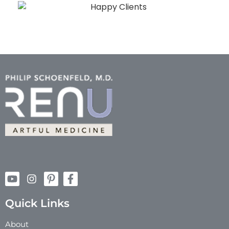
Quick Links
About