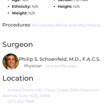
Ethnicity:
N/A
Height:
N/A
Weight:
N/A
Procedures:
Rhinoplasty Before and After Photos
Surgeon
Philip S. Schoenfeld, M.D., F.A.C.S.
Physician
View profile page
Location
United States, MD, Chevy Chase, 5454 Wisconsin
Avenue, Suite 1625, 20815
(301) 652-7368