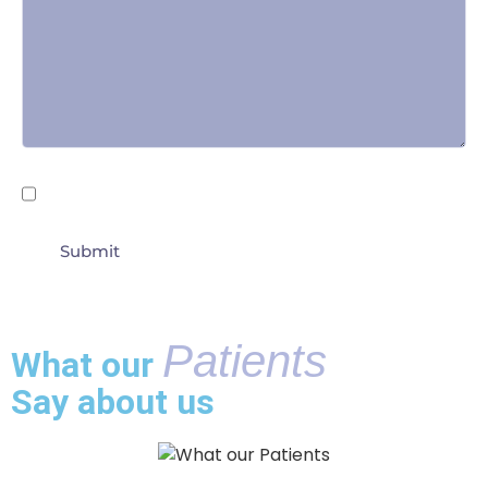
Untitled
By submitting this form I agree to the
Terms of
Use
Patients
What our
Say about us