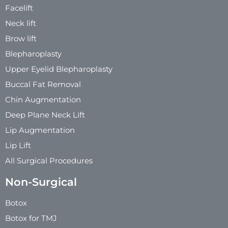
Facelift
Neck lift
Brow lift
Blepharoplasty
Upper Eyelid Blepharoplasty
Buccal Fat Removal
Chin Augmentation
Deep Plane Neck Lift
Lip Augmentation
Lip Lift
All Surgical Procedures
Non-Surgical
Botox
Botox for TMJ