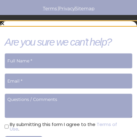
Terms
Privacy
Sitemap
Are you sure we can't help?
Terms
By submitting this form I agree to the
Terms of
Use
.
of
Use