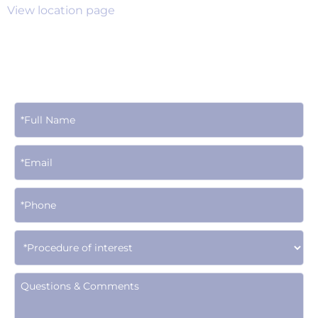
View location page
Contact Us Today