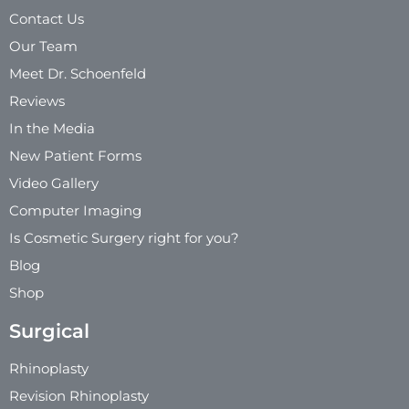
Contact Us
Our Team
Meet Dr. Schoenfeld
Reviews
In the Media
New Patient Forms
Video Gallery
Computer Imaging
Is Cosmetic Surgery right for you?
Blog
Shop
Surgical
Rhinoplasty
Revision Rhinoplasty