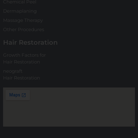
Chemical Peel
Dermaplaning
Massage Therapy
Other Procedures
Hair Restoration
Growth Factors for
Hair Restoration
neograft
Hair Restoration