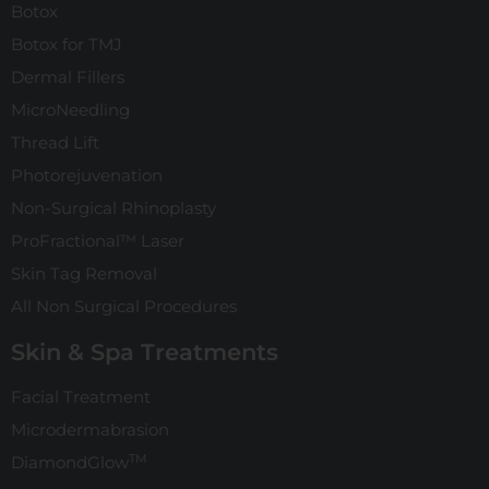
Botox
Botox for TMJ
Dermal Fillers
MicroNeedling
Thread Lift
Photorejuvenation
Non-Surgical Rhinoplasty
ProFractional™ Laser
Skin Tag Removal
All Non Surgical Procedures
Skin & Spa Treatments
Facial Treatment
Microdermabrasion
TM
DiamondGlow