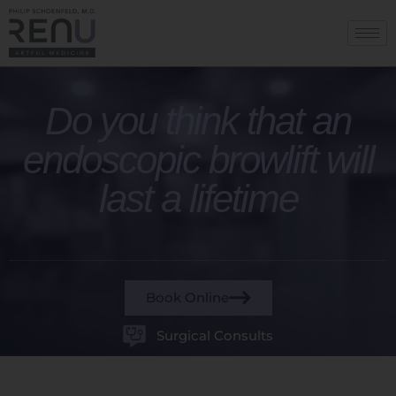
Do you think that an
endoscopic browlift will
last a lifetime
Book Online
Surgical Consults