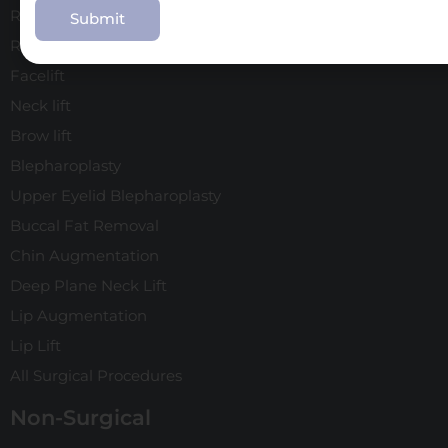
Rhinoplasty
Revision Rhinoplasty
Facelift
Neck lift
Brow lift
Blepharoplasty
Upper Eyelid Blepharoplasty
Buccal Fat Removal
Chin Augmentation
Deep Plane Neck Lift
Lip Augmentation
Lip Lift
All Surgical Procedures
Non-Surgical