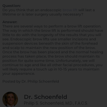
Question:
Do you think that an endoscopic
brow lift
will last a
lifetime or is later surgery usually necessary?
Answer:
There are several ways to perform a brow lift operation.
The way in which the brow lift is performed should have
little to do with the longevity of the results that you will
see. Endoscopic brow lifts use smaller incisions and
suspension devices beneath the skin of the forehead
and scalp to maintain the new position of the brow.
Once the brow has been placed and the normal healing
process has taken place, the brow should maintain its
position for quite some time. Unfortunately, we will
continue to age and like all other facial procedures, you
will likely require a touch up in 10-15 years to maintain
your appearrance.
Posted by Dr. Philip Schoenfeld
Dr. Schoenfeld
Philip S. Schoenfeld, M.D., F.A.C.S.