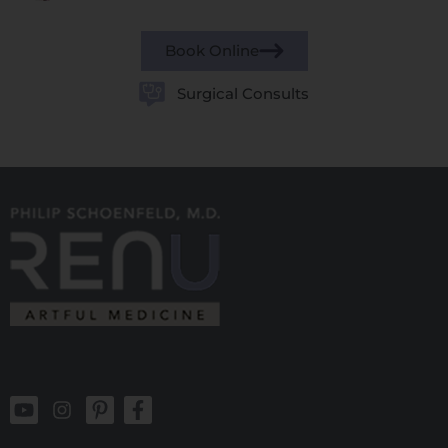
Book Online
Surgical Consults