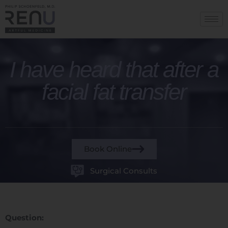
I have heard that after a
facial fat transfer
Book Online
Surgical Consults
Question: