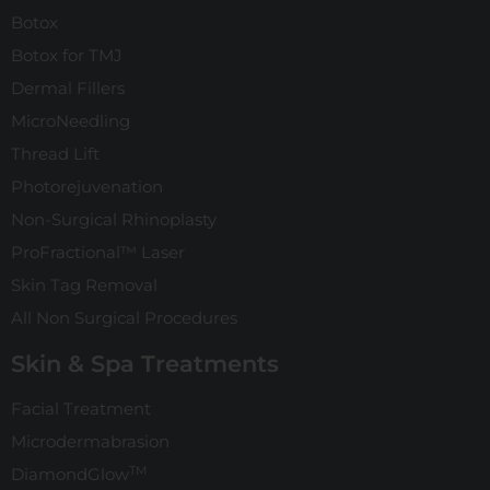
Botox
Botox for TMJ
Dermal Fillers
MicroNeedling
Thread Lift
Photorejuvenation
Non-Surgical Rhinoplasty
ProFractional™ Laser
Skin Tag Removal
All Non Surgical Procedures
Skin & Spa Treatments
Facial Treatment
Microdermabrasion
TM
DiamondGlow