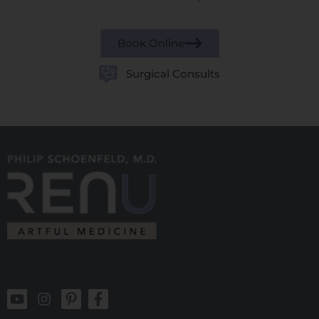
Book Online
Surgical Consults