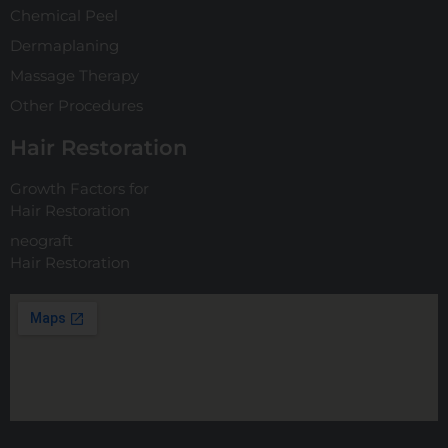
Chemical Peel
Dermaplaning
Massage Therapy
Other Procedures
Hair Restoration
Growth Factors for
Hair Restoration
neograft
Hair Restoration