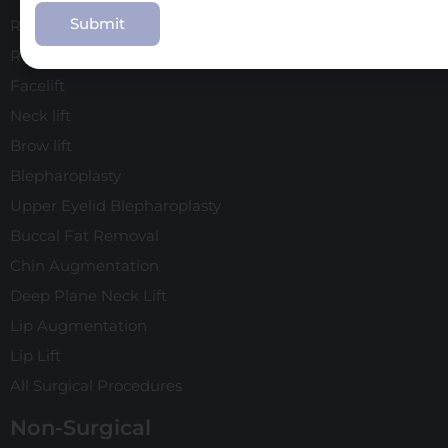
Use
Rhinoplasty
Revision Rhinoplasty
Facelift
Neck lift
Brow lift
Blepharoplasty
Upper Eyelid Blepharoplasty
Buccal Fat Removal
Chin Augmentation
Deep Plane Neck Lift
Lip Augmentation
Lip Lift
All Surgical Procedures
Non-Surgical