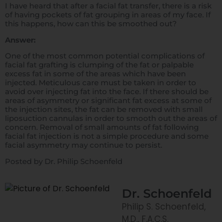
I have heard that after a facial fat transfer, there is a risk
of having pockets of fat grouping in areas of my face. If
this happens, how can this be smoothed out?
Answer:
One of the most common potential complications of
facial fat grafting is clumping of the fat or palpable
excess fat in some of the areas which have been
injected. Meticulous care must be taken in order to
avoid over injecting fat into the face. If there should be
areas of asymmetry or significant fat excess at some of
the injection sites, the fat can be removed with small
liposuction cannulas in order to smooth out the areas of
concern. Removal of small amounts of fat following
facial fat injection is not a simple procedure and some
facial asymmetry may continue to persist.
Posted by Dr. Philip Schoenfeld
Dr. Schoenfeld
Philip S. Schoenfeld,
M.D., F.A.C.S.