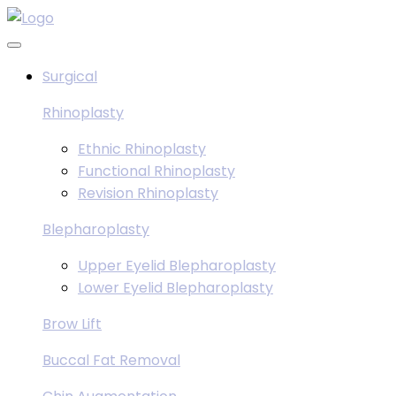
Skip
to
content
Surgical
Rhinoplasty
Ethnic Rhinoplasty
Functional Rhinoplasty
Revision Rhinoplasty
Blepharoplasty
Upper Eyelid Blepharoplasty
Lower Eyelid Blepharoplasty
Brow Lift
Buccal Fat Removal