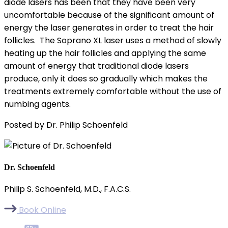
diode lasers has been that they have been very
uncomfortable because of the significant amount of
energy the laser generates in order to treat the hair
follicles. The Soprano XL laser uses a method of slowly
heating up the hair follicles and applying the same
amount of energy that traditional diode lasers
produce, only it does so gradually which makes the
treatments extremely comfortable without the use of
numbing agents.
Posted by Dr. Philip Schoenfeld
Dr. Schoenfeld
Philip S. Schoenfeld, M.D., F.A.C.S.
Book Online