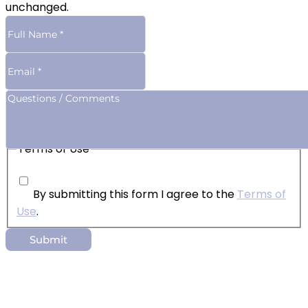
unchanged.
Terms of Use
By submitting this form I agree to the
Terms of
Use
.