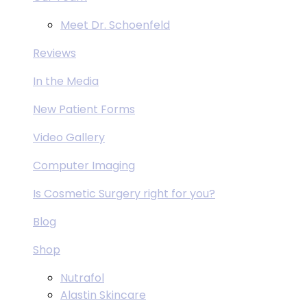
Meet Dr. Schoenfeld
Reviews
In the Media
New Patient Forms
Video Gallery
Computer Imaging
Is Cosmetic Surgery right for you?
Blog
Shop
Nutrafol
Alastin Skincare