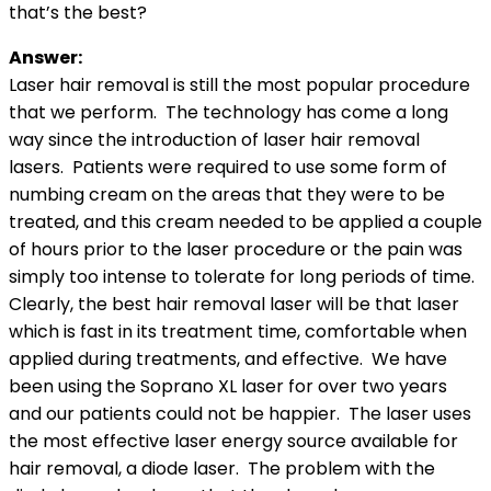
that’s the best?
Answer:
Laser hair removal is still the most popular procedure
that we perform. The technology has come a long
way since the introduction of laser hair removal
lasers. Patients were required to use some form of
numbing cream on the areas that they were to be
treated, and this cream needed to be applied a couple
of hours prior to the laser procedure or the pain was
simply too intense to tolerate for long periods of time.
Clearly, the best hair removal laser will be that laser
which is fast in its treatment time, comfortable when
applied during treatments, and effective. We have
been using the Soprano XL laser for over two years
and our patients could not be happier. The laser uses
the most effective laser energy source available for
hair removal, a diode laser. The problem with the