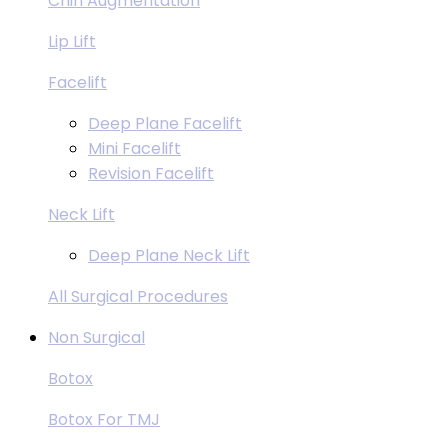
Chin Augmentation
Lip Lift
Facelift
Deep Plane Facelift
Mini Facelift
Revision Facelift
Neck Lift
Deep Plane Neck Lift
All Surgical Procedures
Non Surgical
Botox
Botox For TMJ