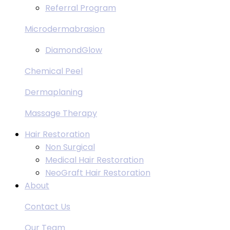
Referral Program
Microdermabrasion
DiamondGlow
Chemical Peel
Dermaplaning
Massage Therapy
Hair Restoration
Non Surgical
Medical Hair Restoration
NeoGraft Hair Restoration
About
Contact Us
Our Team