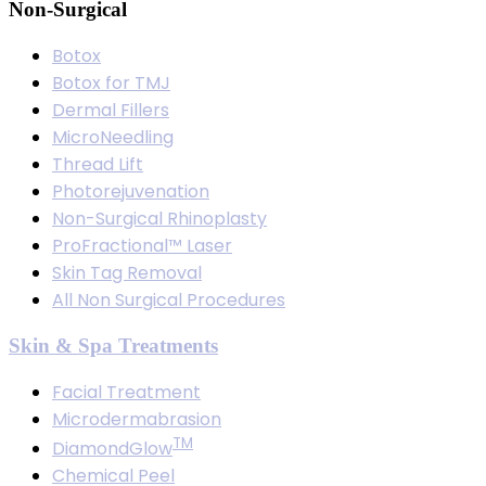
Non-Surgical
Botox
Botox for TMJ
Dermal Fillers
MicroNeedling
Thread Lift
Photorejuvenation
Non-Surgical Rhinoplasty
ProFractional™ Laser
Skin Tag Removal
All Non Surgical Procedures
Skin & Spa Treatments
Facial Treatment
Microdermabrasion
TM
DiamondGlow
Chemical Peel