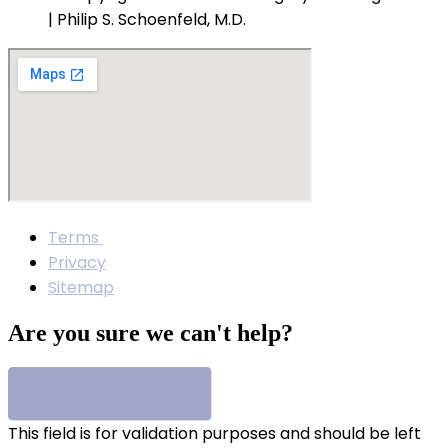
| Philip S. Schoenfeld, M.D.
Terms
Privacy
Sitemap
Are you sure we can't help?
This field is for validation purposes and should be left