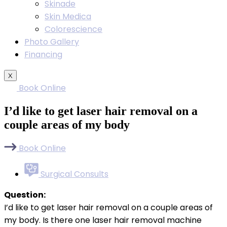
Skinade
Skin Medica
Colorescience
Photo Gallery
Financing
X
Book Online
I’d like to get laser hair removal on a
couple areas of my body
Book Online
Surgical Consults
Question:
I’d like to get laser hair removal on a couple areas of
my body. Is there one laser hair removal machine