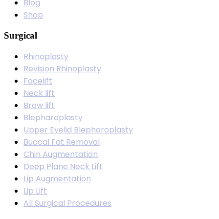
Blog
Shop
Surgical
Rhinoplasty
Revision Rhinoplasty
Facelift
Neck lift
Brow lift
Blepharoplasty
Upper Eyelid Blepharoplasty
Buccal Fat Removal
Chin Augmentation
Deep Plane Neck Lift
Lip Augmentation
Lip Lift
All Surgical Procedures