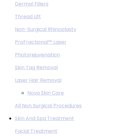
Dermal Fillers
Thread Lift
Non-Surgical Rhinoplasty
ProFractional™ Laser
Photorejuvenation
Skin Tag Removal
Laser Hair Removal
Nova Skin Care
All Non Surgical Procedures
Skin And Spa Treatment
Facial Treatment