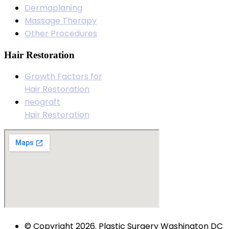
Dermaplaning
Massage Therapy
Other Procedures
Hair Restoration
Growth Factors for
Hair Restoration
neograft
Hair Restoration
© Copyright 2026. Plastic Surgery Washington DC