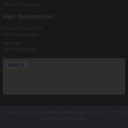
Other Procedures
Hair Restoration
Growth Factors for
Hair Restoration
neograft
Hair Restoration
© Copyright 2026. Plastic Surgery Washington DC | Philip
S. Schoenfeld, M.D.