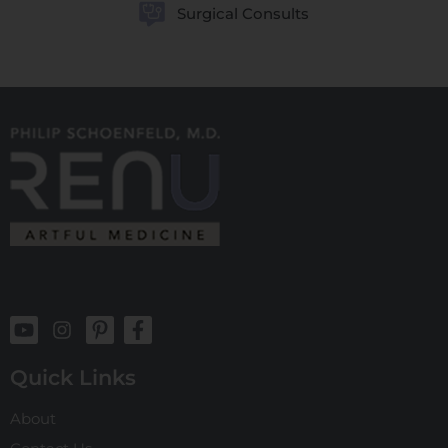
Surgical Consults
Quick Links
About