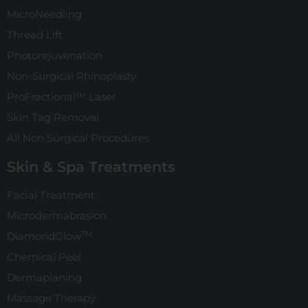
MicroNeedling
Thread Lift
Photorejuvenation
Non-Surgical Rhinoplasty
ProFractional™ Laser
Skin Tag Removal
All Non Surgical Procedures
Skin & Spa Treatments
Facial Treatment
Microdermabrasion
TM
DiamondGlow
Chemical Peel
Dermaplaning
Massage Therapy