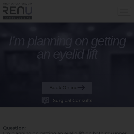
I’m planning on getting
an eyelid lift
Book Online
Surgical Consults
Question:
I’m planning on getting an eyelid lift on both my upper