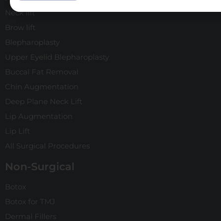
Neck lift
Brow lift
Blepharoplasty
Upper Eyelid Blepharoplasty
Buccal Fat Removal
Chin Augmentation
Deep Plane Neck Lift
Lip Augmentation
Lip Lift
All Surgical Procedures
Non-Surgical
Botox
Botox for TMJ
Dermal Fillers