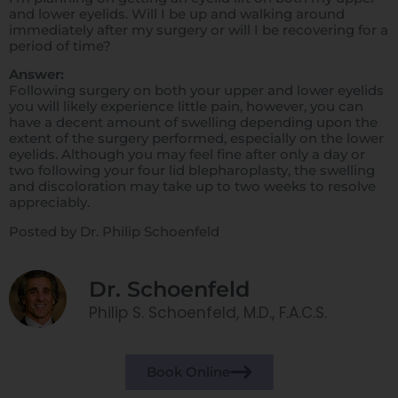
and lower eyelids. Will I be up and walking around
immediately after my surgery or will I be recovering for a
period of time?
Answer:
Following surgery on both your upper and lower eyelids
you will likely experience little pain, however, you can
have a decent amount of swelling depending upon the
extent of the surgery performed, especially on the lower
eyelids. Although you may feel fine after only a day or
two following your four lid blepharoplasty, the swelling
and discoloration may take up to two weeks to resolve
appreciably.
Posted by Dr. Philip Schoenfeld
Dr. Schoenfeld
Philip S. Schoenfeld, M.D., F.A.C.S.
Book Online