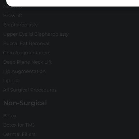
Neck lift
Brow lift
Blepharoplasty
Upper Eyelid Blepharoplasty
Buccal Fat Removal
Chin Augmentation
Deep Plane Neck Lift
Lip Augmentation
Lip Lift
All Surgical Procedures
Non-Surgical
Botox
Botox for TMJ
Dermal Fillers