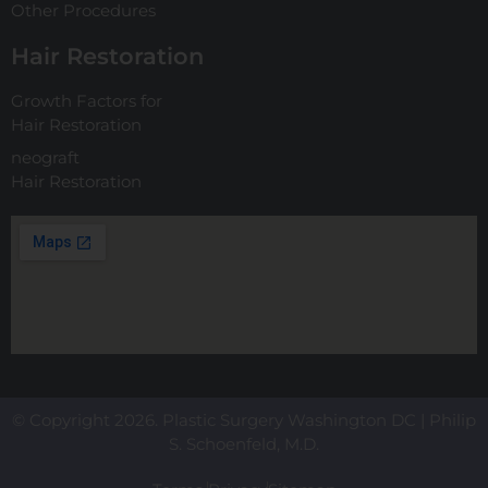
Other Procedures
Hair Restoration
Growth Factors for
Hair Restoration
neograft
Hair Restoration
© Copyright 2026. Plastic Surgery Washington DC | Philip
S. Schoenfeld, M.D.