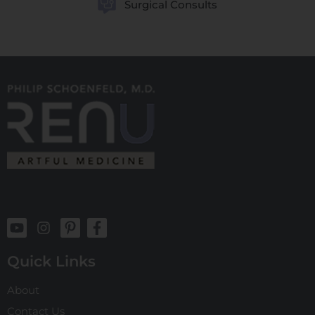
Surgical Consults
Quick Links
About
Contact Us