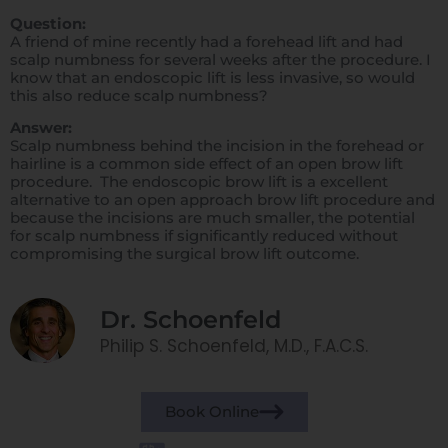
Question:
A friend of mine recently had a forehead lift and had
scalp numbness for several weeks after the procedure. I
know that an endoscopic lift is less invasive, so would
this also reduce scalp numbness?
Answer:
Scalp numbness behind the incision in the forehead or
hairline is a common side effect of an open brow lift
procedure. The endoscopic brow lift is a excellent
alternative to an open approach brow lift procedure and
because the incisions are much smaller, the potential
for scalp numbness if significantly reduced without
compromising the surgical brow lift outcome.
Dr. Schoenfeld
Philip S. Schoenfeld, M.D., F.A.C.S.
Book Online