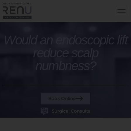
Would an endoscopic lift
reduce scalp
numbness?
Book Online
Surgical Consults