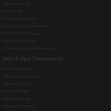
MicroNeedling
Thread Lift
Photorejuvenation
Non-Surgical Rhinoplasty
ProFractional™ Laser
Skin Tag Removal
All Non Surgical Procedures
Skin & Spa Treatments
Facial Treatment
Microdermabrasion
TM
DiamondGlow
Chemical Peel
Dermaplaning
Massage Therapy