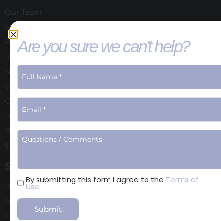
Our Team
Meet Dr. Schoenfeld
Are you sure we can't help?
Reviews
In the Media
New Patient Forms
Video Gallery
Computer Imaging
Is Cosmetic Surgery right for you?
Blog
Shop
Surgical
Terms
By submitting this form I agree to the
Terms of
Use
.
Rhinoplasty
of
Use
Revision Rhinoplasty
Facelift