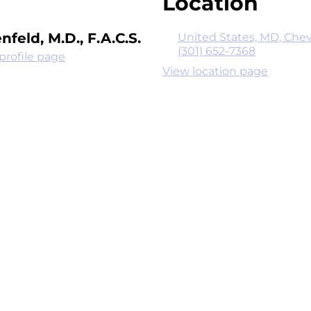
Location
nfeld, M.D., F.A.C.S.
United States, MD, Chev
(301) 652-7368
profile page
View location page