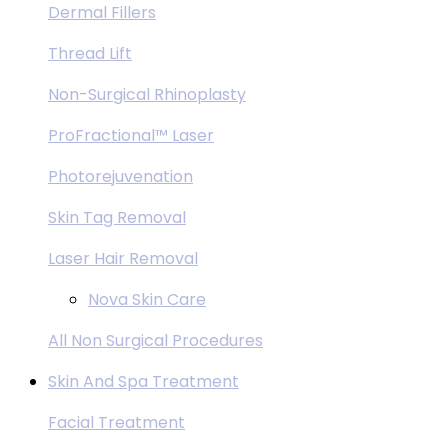
Dermal Fillers
Thread Lift
Non-Surgical Rhinoplasty
ProFractional™ Laser
Photorejuvenation
Skin Tag Removal
Laser Hair Removal
Nova Skin Care
All Non Surgical Procedures
Skin And Spa Treatment
Facial Treatment