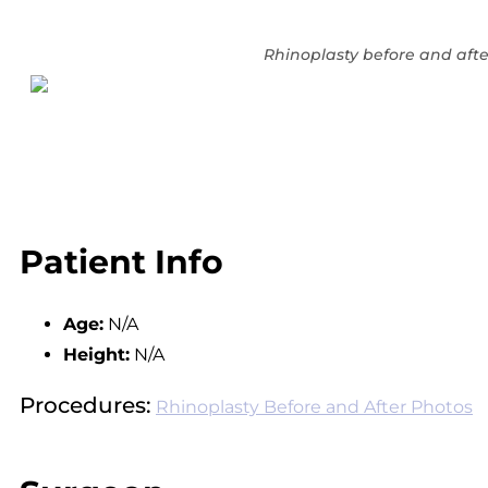
Rhinoplasty before and afte
Patient Info
Age:
N/A
Height:
N/A
Procedures:
Rhinoplasty Before and After Photos