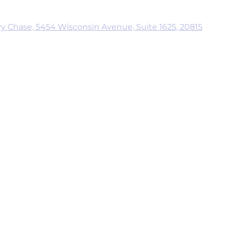
y Chase, 5454 Wisconsin Avenue, Suite 1625, 20815