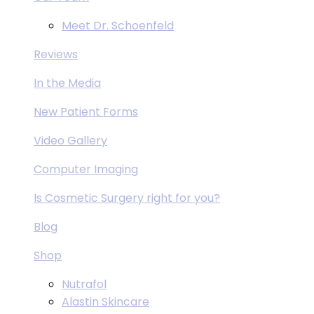
Meet Dr. Schoenfeld
Reviews
In the Media
New Patient Forms
Video Gallery
Computer Imaging
Is Cosmetic Surgery right for you?
Blog
Shop
Nutrafol
Alastin Skincare