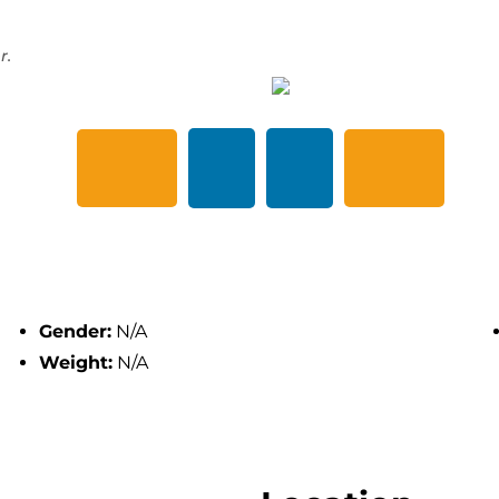
r.
Gender:
N/A
Weight:
N/A