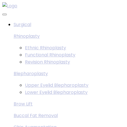
Skip
to
content
Surgical
Rhinoplasty
Ethnic Rhinoplasty
Functional Rhinoplasty
Revision Rhinoplasty
Blepharoplasty
Upper Eyelid Blepharoplasty
Lower Eyelid Blepharoplasty
Brow Lift
Buccal Fat Removal