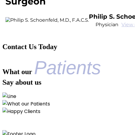
Surgeon
Philip S. Schoe
Physician
View 
Contact Us Today
Patients
What our
Say about us