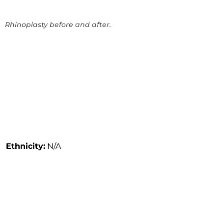
Rhinoplasty before and after.
Ethnicity:
N/A