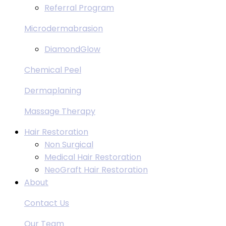
Referral Program
Microdermabrasion
DiamondGlow
Chemical Peel
Dermaplaning
Massage Therapy
Hair Restoration
Non Surgical
Medical Hair Restoration
NeoGraft Hair Restoration
About
Contact Us
Our Team