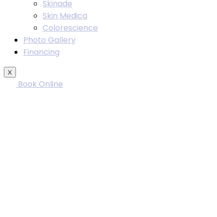
Skinade
Skin Medica
Colorescience
Photo Gallery
Financing
X
Book Online
Rhino
W