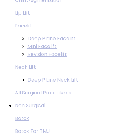
Chin Augmentation
Lip Lift
Facelift
Deep Plane Facelift
Mini Facelift
Revision Facelift
Neck Lift
Deep Plane Neck Lift
All Surgical Procedures
Non Surgical
Botox
Botox For TMJ