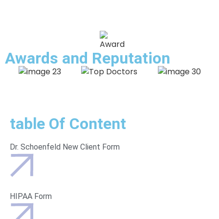
Awards and
Reputation
table Of Content
Dr. Schoenfeld New Client Form
HIPAA Form