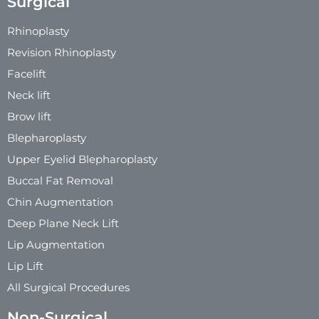
Surgical
Rhinoplasty
Revision Rhinoplasty
Facelift
Neck lift
Brow lift
Blepharoplasty
Upper Eyelid Blepharoplasty
Buccal Fat Removal
Chin Augmentation
Deep Plane Neck Lift
Lip Augmentation
Lip Lift
All Surgical Procedures
Non-Surgical