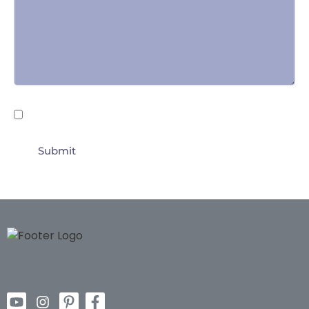
Untitled
By submitting this form I agree to the
Terms of
Use