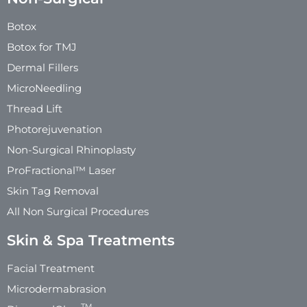
Botox
Botox for TMJ
Dermal Fillers
MicroNeedling
Thread Lift
Photorejuvenation
Non-Surgical Rhinoplasty
ProFractional™ Laser
Skin Tag Removal
All Non Surgical Procedures
Skin & Spa Treatments
Facial Treatment
Microdermabrasion
TM