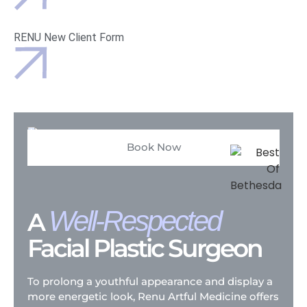
RENU New Client Form
Book Now
Well-Respected
A
Facial Plastic Surgeon
To prolong a youthful appearance and display a
more energetic look, Renu Artful Medicine offers