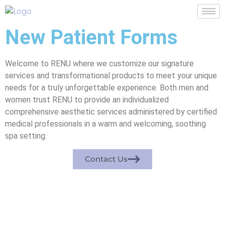
New Patient Forms
Welcome to RENU where we customize our signature
services and transformational products to meet your unique
needs for a truly unforgettable experience. Both men and
women trust RENU to provide an individualized
comprehensive aesthetic services administered by certified
medical professionals in a warm and welcoming, soothing
spa setting.
Contact Us