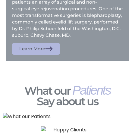
patients an array of surgical and non-
surgical eye rejuvenation procedures. One of the
most transformative surgeries is blepharoplasty,
commonly called eyelid lift surgery, performed
by Dr. Philip Schoenfeld of the Washington, D.C.
suburb, Chevy Chase, MD.
Learn More
Patients
What our
Say about us