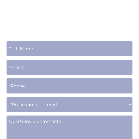
Contact Us Today