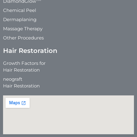
DiamondGlow
Chemical Peel
Dermaplaning
Massage Therapy
Other Procedures
Hair Restoration
Growth Factors for
Hair Restoration
neograft
Hair Restoration