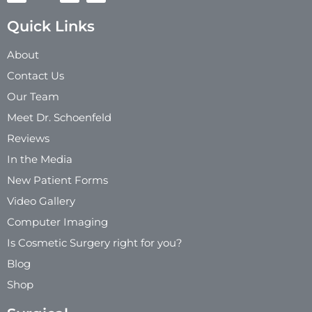
Quick Links
About
Contact Us
Our Team
Meet Dr. Schoenfeld
Reviews
In the Media
New Patient Forms
Video Gallery
Computer Imaging
Is Cosmetic Surgery right for you?
Blog
Shop