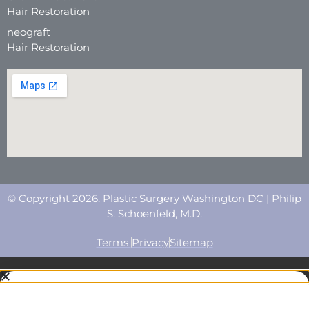
Hair Restoration
neograft
Hair Restoration
© Copyright 2026. Plastic Surgery Washington DC | Philip
S. Schoenfeld, M.D.
Terms
Privacy
Sitemap