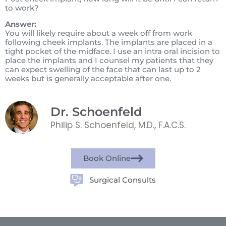
to work?
Answer:
You will likely require about a week off from work
following cheek implants. The implants are placed in a
tight pocket of the midface. I use an intra oral incision to
place the implants and I counsel my patients that they
can expect swelling of the face that can last up to 2
weeks but is generally acceptable after one.
Dr. Schoenfeld
Philip S. Schoenfeld, M.D., F.A.C.S.
Book Online
Surgical Consults