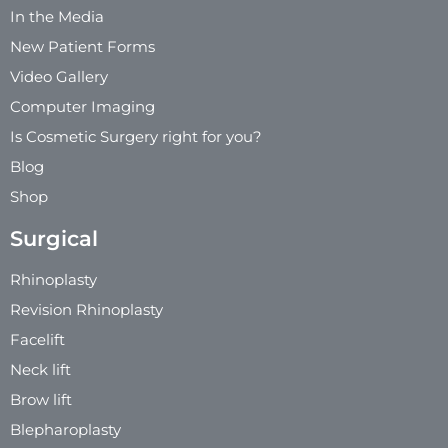
In the Media
New Patient Forms
Video Gallery
Computer Imaging
Is Cosmetic Surgery right for you?
Blog
Shop
Surgical
Rhinoplasty
Revision Rhinoplasty
Facelift
Neck lift
Brow lift
Blepharoplasty