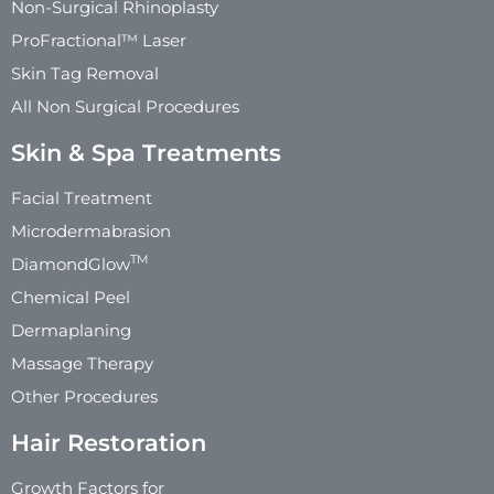
Non-Surgical Rhinoplasty
ProFractional™ Laser
Skin Tag Removal
All Non Surgical Procedures
Skin & Spa Treatments
Facial Treatment
Microdermabrasion
TM
DiamondGlow
Chemical Peel
Dermaplaning
Massage Therapy
Other Procedures
Hair Restoration
Growth Factors for