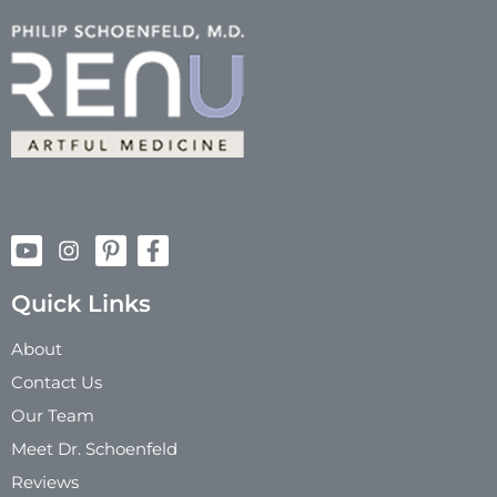
Quick Links
About
Contact Us
Our Team
Meet Dr. Schoenfeld
Reviews