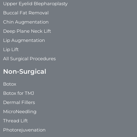
Upper Eyelid Blepharoplasty
Buccal Fat Removal
Chin Augmentation
Deep Plane Neck Lift
Lip Augmentation
Lip Lift
All Surgical Procedures
Non-Surgical
Botox
Botox for TMJ
Dermal Fillers
MicroNeedling
Thread Lift
Photorejuvenation