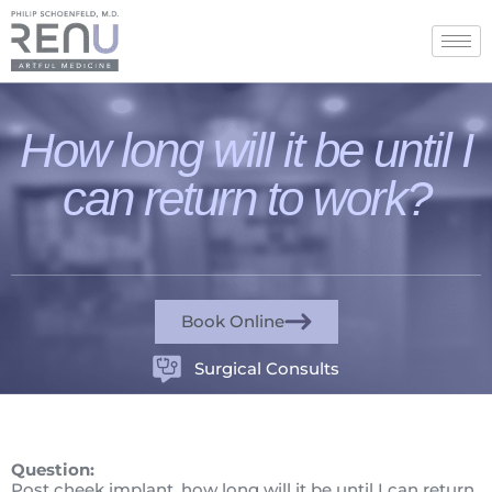
How long will it be until I
can return to work?
Book Online
Surgical Consults
Question:
Post cheek implant, how long will it be until I can return