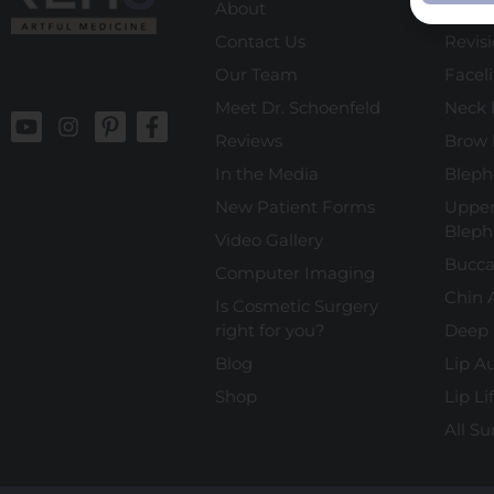
About
Rhino
Contact Us
Revis
Our Team
Faceli
Meet Dr. Schoenfeld
Neck l
Reviews
Brow l
In the Media
Bleph
New Patient Forms
Upper
Bleph
Video Gallery
Bucca
Computer Imaging
Chin 
Is Cosmetic Surgery
right for you?
Deep 
Blog
Lip A
Shop
Lip Lif
All Su