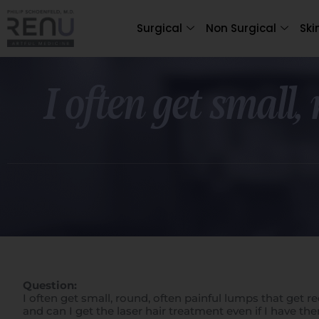
Surgical
Non Surgical
Ski
I often get small,
Question:
I often get small, round, often painful lumps that get 
and can I get the laser hair treatment even if I have th