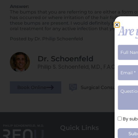
Answer:
The bumps that you are referring to are either a form of
has occurred or where irritation of the hair follicle i
these bumps are present. I would definitely proceed wi
Are 
oral treatment for any active infection that your physic
Posted by Dr. Philip Schoenfeld
Dr. Schoenfeld
Philip S. Schoenfeld, M.D., F.A.C.S.
Book Online
Surgical Consults
Terms
By sub
of
Quick Links
Surg
Use