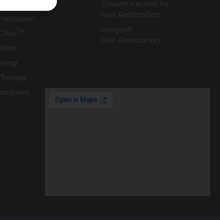
eatment
Growth Factors for
Hair Restoration
mabrasion
neograft
TM
Glow
Hair Restoration
 Peel
ning
Therapy
ocedures