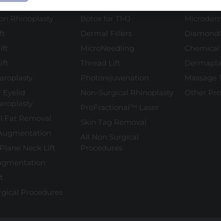
plasty
Botox
Facial Tr
ion Rhinoplasty
Botox for TMJ
Microder
ft
Dermal Fillers
Diamond
ift
MicroNeedling
Chemical
ift
Thread Lift
Dermapla
aroplasty
Photorejuvenation
Massage 
 Eyelid
Non-Surgical Rhinoplasty
Other Pr
aroplasty
ProFractional™ Laser
l Fat Removal
Skin Tag Removal
Augmentation
All Non Surgical
Plane Neck Lift
Procedures
ugmentation
t
rgical Procedures