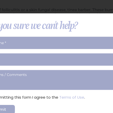
 folliculitis or a skin fungal disease, tinea barber. These 
s going on. I can see no reason why you would not be able to
th caution, and to be certain, I would have the area exami
you sure we can't help?
ian, nurse, or PA has detected.
mitting this form I agree to the
Terms of Use
.
ical
Non-Surgical
Skin &