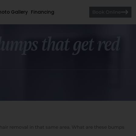
hoto Gallery
Financing
Book Online
 lumps that get red
ser hair removal in that same area. What are these bumps