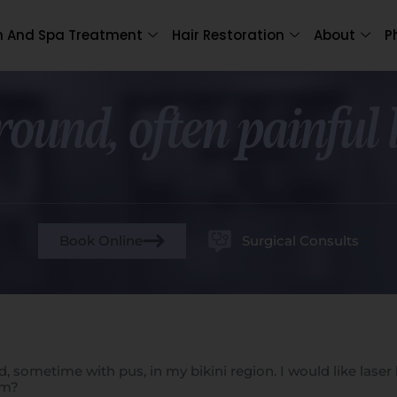
n And Spa Treatment
Hair Restoration
About
P
 round, often painful
Book Online
Surgical Consults
red, sometime with pus, in my bikini region. I would like la
em?