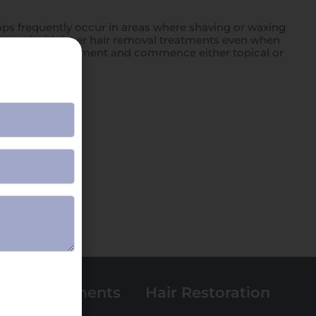
bumps frequently occur in areas where shaving or waxing
 proceed with laser hair removal treatments even when
ned prior to treatment and commence either topical or
 Spa Treatments
Hair Restoration