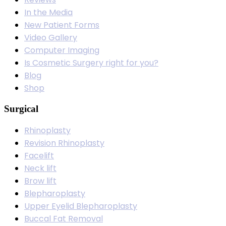
In the Media
New Patient Forms
Video Gallery
Computer Imaging
Is Cosmetic Surgery right for you?
Blog
Shop
Surgical
Rhinoplasty
Revision Rhinoplasty
Facelift
Neck lift
Brow lift
Blepharoplasty
Upper Eyelid Blepharoplasty
Buccal Fat Removal