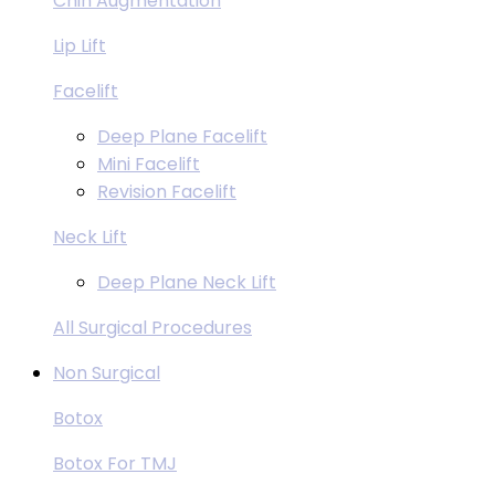
Chin Augmentation
Lip Lift
Facelift
Deep Plane Facelift
Mini Facelift
Revision Facelift
Neck Lift
Deep Plane Neck Lift
All Surgical Procedures
Non Surgical
Botox
Botox For TMJ