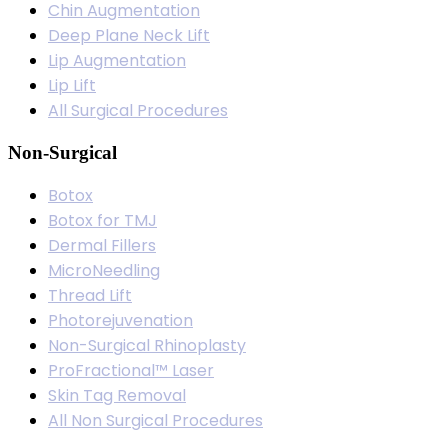
Chin Augmentation
Deep Plane Neck Lift
Lip Augmentation
Lip Lift
All Surgical Procedures
Non-Surgical
Botox
Botox for TMJ
Dermal Fillers
MicroNeedling
Thread Lift
Photorejuvenation
Non-Surgical Rhinoplasty
ProFractional™ Laser
Skin Tag Removal
All Non Surgical Procedures