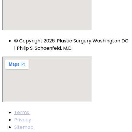
© Copyright 2026. Plastic Surgery Washington DC
| Philip S. Schoenfeld, M.D.
Terms
Privacy
Sitemap