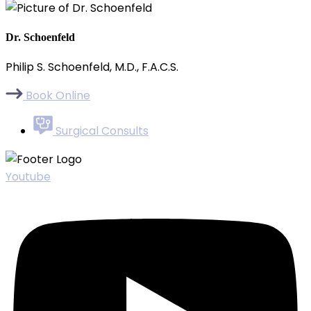
Dr. Schoenfeld
Philip S. Schoenfeld, M.D., F.A.C.S.
Book Online
Surgical Consults
Youtube