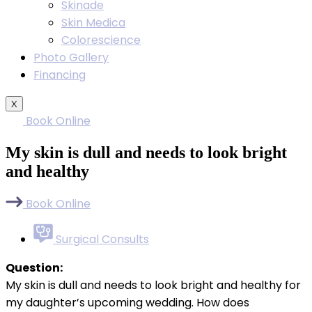
Skinade
Skin Medica
Colorescience
Photo Gallery
Financing
X
Book Online
My skin is dull and needs to look bright
and healthy
Book Online
Surgical Consults
Question:
My skin is dull and needs to look bright and healthy for
my daughter’s upcoming wedding. How does