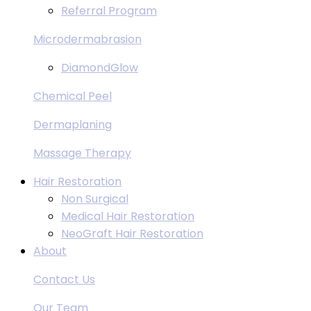
Referral Program
Microdermabrasion
DiamondGlow
Chemical Peel
Dermaplaning
Massage Therapy
Hair Restoration
Non Surgical
Medical Hair Restoration
NeoGraft Hair Restoration
About
Contact Us
Our Team