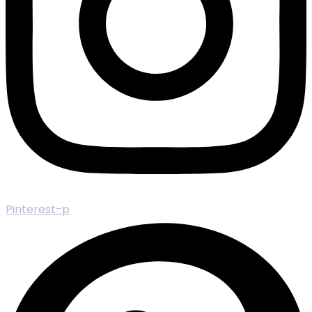
Pinterest-p