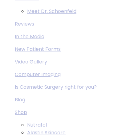
Meet Dr. Schoenfeld
Reviews
In the Media
New Patient Forms
Video Gallery
Computer Imaging
Is Cosmetic Surgery right for you?
Blog
Shop
Nutrafol
Alastin Skincare