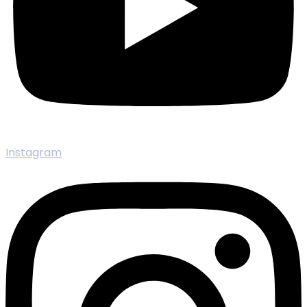
Instagram