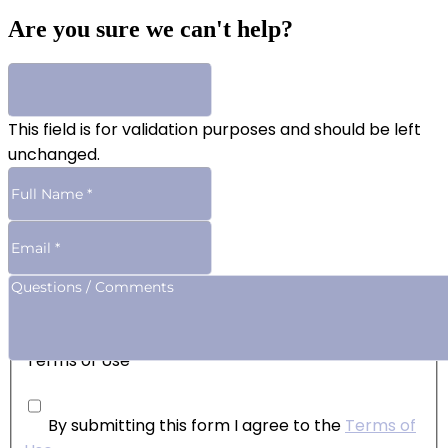
Are you sure we can't help?
This field is for validation purposes and should be left
unchanged.
Terms of Use
By submitting this form I agree to the
Terms of