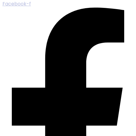
Facebook-f