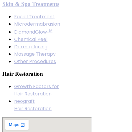
Skin & Spa Treatments
Facial Treatment
Microdermabrasion
TM
DiamondGlow
Chemical Peel
Dermaplaning
Massage Therapy
Other Procedures
Hair Restoration
Growth Factors for
Hair Restoration
neograft
Hair Restoration