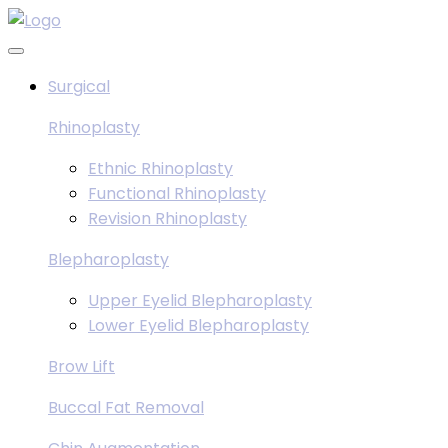
Skip
to
content
Surgical
Rhinoplasty
Ethnic Rhinoplasty
Functional Rhinoplasty
Revision Rhinoplasty
Blepharoplasty
Upper Eyelid Blepharoplasty
Lower Eyelid Blepharoplasty
Brow Lift
Buccal Fat Removal