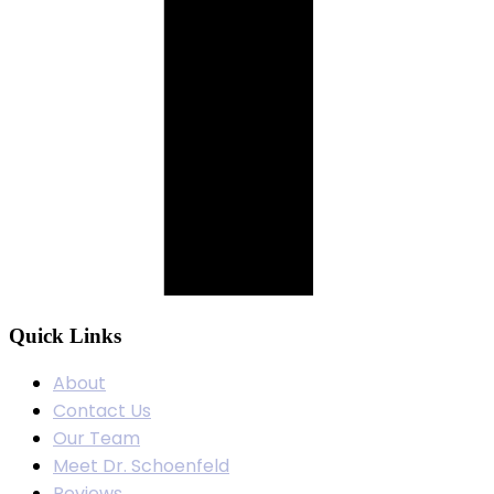
Quick Links
About
Contact Us
Our Team
Meet Dr. Schoenfeld
Reviews