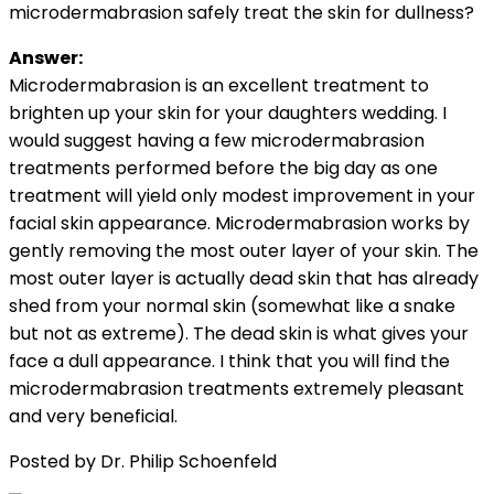
microdermabrasion safely treat the skin for dullness?
Answer:
Microdermabrasion is an excellent treatment to
brighten up your skin for your daughters wedding. I
would suggest having a few microdermabrasion
treatments performed before the big day as one
treatment will yield only modest improvement in your
facial skin appearance. Microdermabrasion works by
gently removing the most outer layer of your skin. The
most outer layer is actually dead skin that has already
shed from your normal skin (somewhat like a snake
but not as extreme). The dead skin is what gives your
face a dull appearance. I think that you will find the
microdermabrasion treatments extremely pleasant
and very beneficial.
Posted by Dr. Philip Schoenfeld