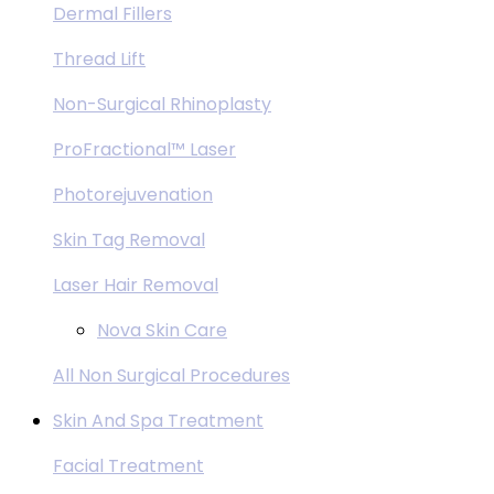
Dermal Fillers
Thread Lift
Non-Surgical Rhinoplasty
ProFractional™ Laser
Photorejuvenation
Skin Tag Removal
Laser Hair Removal
Nova Skin Care
All Non Surgical Procedures
Skin And Spa Treatment
Facial Treatment