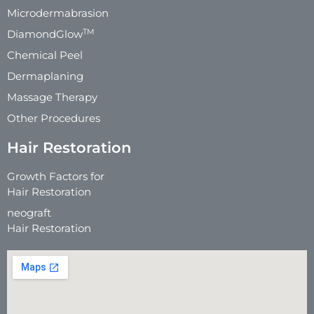
Microdermabrasion
TM
DiamondGlow
Chemical Peel
Dermaplaning
Massage Therapy
Other Procedures
Hair Restoration
Growth Factors for
Hair Restoration
neograft
Hair Restoration