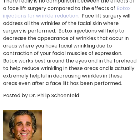
There really is no comparison between the effects of
a face lift surgery compared to the effects of
Botox
injections for wrinkle reduction
. Face lift surgery will
address all the wrinkles of the facial skin where
surgery is performed. Botox injections will help to
decrease the appearance of wrinkles that occur in
areas where you have facial wrinkling due to
contraction of your facial muscles of expression.
Botox works best around the eyes and in the forehead
to help reduce wrinkling in these areas and is actually
extremely helpful in decreasing wrinkles in these
areas even after a face lift has been performed.
Posted by Dr. Philip Schoenfeld