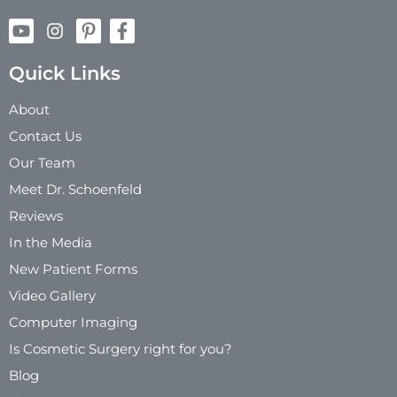
Quick Links
About
Contact Us
Our Team
Meet Dr. Schoenfeld
Reviews
In the Media
New Patient Forms
Video Gallery
Computer Imaging
Is Cosmetic Surgery right for you?
Blog