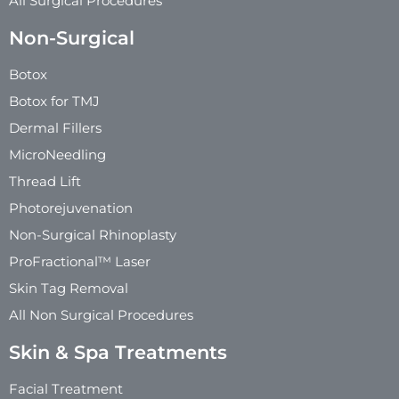
All Surgical Procedures
Non-Surgical
Botox
Botox for TMJ
Dermal Fillers
MicroNeedling
Thread Lift
Photorejuvenation
Non-Surgical Rhinoplasty
ProFractional™ Laser
Skin Tag Removal
All Non Surgical Procedures
Skin & Spa Treatments
Facial Treatment