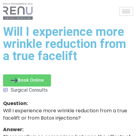
Will I experience more
wrinkle reduction from
a true facelift
Book Online
Surgical Consults
Question:
Will I experience more wrinkle reduction from a true
facelift or from Botox injections?
Answer: