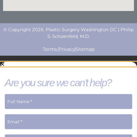
© Copyright 2026. Plastic Surgery Washington DC | Philip
S. Schoenfeld, M.D.
Terms
Privacy
Sitemap
Are you sure we can't help?