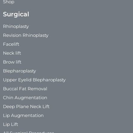
Shop
Surgical
Rhinoplasty
Revision Rhinoplasty
Facelift
Neck lift
Brow lift
Blepharoplasty
Upper Eyelid Blepharoplasty
Buccal Fat Removal
Chin Augmentation
Deep Plane Neck Lift
Lip Augmentation
Lip Lift