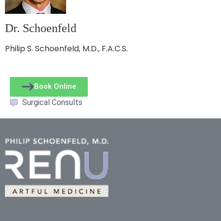
Dr. Schoenfeld
Philip S. Schoenfeld, M.D., F.A.C.S.
Book Online
Surgical Consults